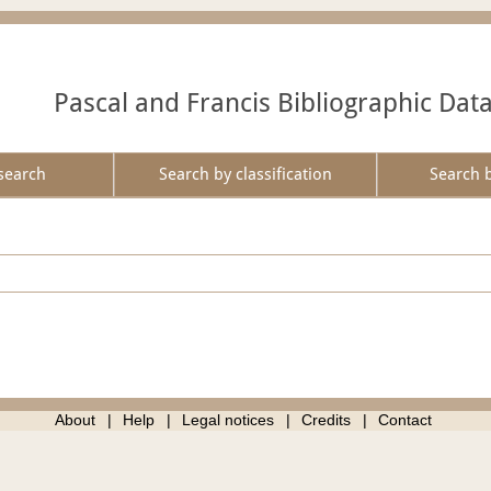
Pascal and Francis Bibliographic Dat
search
Search by classification
Search 
About
Help
Legal notices
Credits
Contact