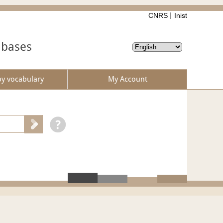
CNRS
Inist
abases
by vocabulary
My Account