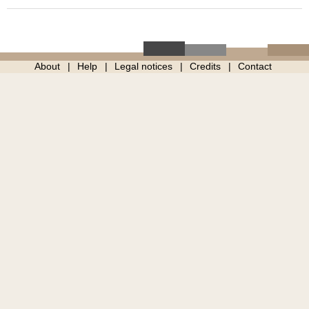
About
Help
Legal notices
Credits
Contact