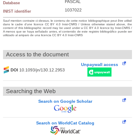
PASCAL
Database
1037022
INIST identifier
Sauf mention contraire ci-dessus, le contenu de cette notice bibliographique peut être utilisé
dans le cadre d’une licence CC BY 4.0 Inist-CNRS / Unless otherwise stated above, the
content of this bibliographic record may be used under a CC BY 4.0 licence by Inist-CNRS /
A menos que se haya señalado antes, el contenido de este registro bibliográfico puede ser
utilizado al amparo de una licencia CC BY 4.0 Inist-CNRS
Access to the document
Unpaywall access
DOI
10.1093/jn/130.12.2953
Searching the Web
Search on Google Scholar
Search on WorldCat Catalog