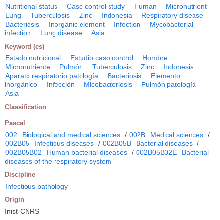
Nutritional status
Case control study
Human
Micronutrient
Lung
Tuberculosis
Zinc
Indonesia
Respiratory disease
Bacteriosis
Inorganic element
Infection
Mycobacterial
infection
Lung disease
Asia
Keyword (es)
Estado nutricional
Estudio caso control
Hombre
Micronutriente
Pulmón
Tuberculosis
Zinc
Indonesia
Aparato respiratorio patología
Bacteriosis
Elemento
inorgánico
Infección
Micobacteriosis
Pulmón patología
Asia
Classification
Pascal
002
Biological and medical sciences
/
002B
Medical sciences
/
002B05
Infectious diseases
/
002B05B
Bacterial diseases
/
002B05B02
Human bacterial diseases
/
002B05B02E
Bacterial
diseases of the respiratory system
Discipline
Infectious pathology
Origin
Inist-CNRS