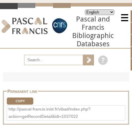
Pascal and
Francis
Bibliographic
Databases
Permanent link
COPY
http://pascal-francis.inist.fr/vibad/index.php?
action=getRecordDetail&idt=1037022