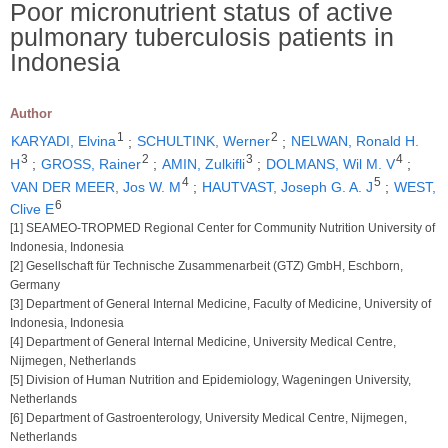
Poor micronutrient status of active
pulmonary tuberculosis patients in
Indonesia
Author
1
2
KARYADI, Elvina
;
SCHULTINK, Werner
;
NELWAN, Ronald H.
3
2
3
4
H
;
GROSS, Rainer
;
AMIN, Zulkifli
;
DOLMANS, Wil M. V
;
4
5
VAN DER MEER, Jos W. M
;
HAUTVAST, Joseph G. A. J
;
WEST,
6
Clive E
[1] SEAMEO-TROPMED Regional Center for Community Nutrition University of
Indonesia, Indonesia
[2] Gesellschaft für Technische Zusammenarbeit (GTZ) GmbH, Eschborn,
Germany
[3] Department of General Internal Medicine, Faculty of Medicine, University of
Indonesia, Indonesia
[4] Department of General Internal Medicine, University Medical Centre,
Nijmegen, Netherlands
[5] Division of Human Nutrition and Epidemiology, Wageningen University,
Netherlands
[6] Department of Gastroenterology, University Medical Centre, Nijmegen,
Netherlands