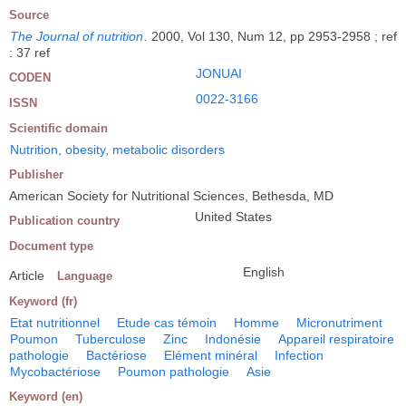
Source
The Journal of nutrition
.
2000, Vol 130, Num 12, pp 2953-2958 ; ref
: 37 ref
JONUAI
CODEN
0022-3166
ISSN
Scientific domain
Nutrition, obesity, metabolic disorders
Publisher
American Society for Nutritional Sciences, Bethesda, MD
United States
Publication country
Document type
English
Article
Language
Keyword (fr)
Etat nutritionnel
Etude cas témoin
Homme
Micronutriment
Poumon
Tuberculose
Zinc
Indonésie
Appareil respiratoire
pathologie
Bactériose
Elément minéral
Infection
Mycobactériose
Poumon pathologie
Asie
Keyword (en)