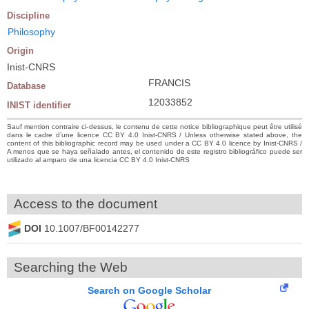
Discipline
Philosophy
Origin
Inist-CNRS
FRANCIS
Database
12033852
INIST identifier
Sauf mention contraire ci-dessus, le contenu de cette notice bibliographique peut être utilisé
dans le cadre d’une licence CC BY 4.0 Inist-CNRS / Unless otherwise stated above, the
content of this bibliographic record may be used under a CC BY 4.0 licence by Inist-CNRS /
A menos que se haya señalado antes, el contenido de este registro bibliográfico puede ser
utilizado al amparo de una licencia CC BY 4.0 Inist-CNRS
Access to the document
DOI
10.1007/BF00142277
Searching the Web
Search on Google Scholar