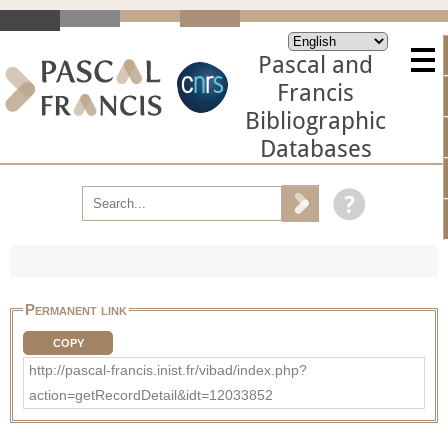
Pascal and
Francis
Bibliographic
Databases
Permanent link
COPY
http://pascal-francis.inist.fr/vibad/index.php?
action=getRecordDetail&idt=12033852