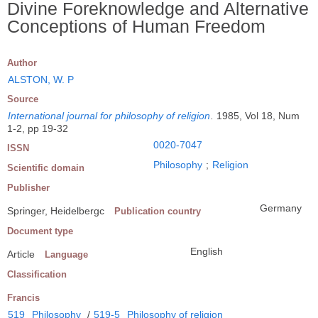
Divine Foreknowledge and Alternative
Conceptions of Human Freedom
Author
ALSTON, W. P
Source
International journal for philosophy of religion
.
1985, Vol 18, Num
1-2, pp 19-32
0020-7047
ISSN
Philosophy
;
Religion
Scientific domain
Publisher
Germany
Springer, Heidelbergc
Publication country
Document type
English
Article
Language
Classification
Francis
519
Philosophy
/
519-5
Philosophy of religion