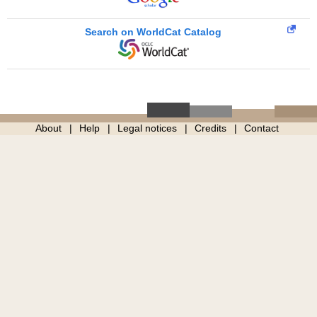
Search on WorldCat Catalog
About
Help
Legal notices
Credits
Contact