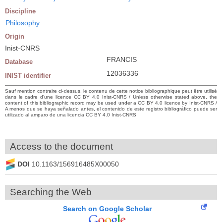
Discipline
Philosophy
Origin
Inist-CNRS
FRANCIS
Database
12036336
INIST identifier
Sauf mention contraire ci-dessus, le contenu de cette notice bibliographique peut être utilisé
dans le cadre d’une licence CC BY 4.0 Inist-CNRS / Unless otherwise stated above, the
content of this bibliographic record may be used under a CC BY 4.0 licence by Inist-CNRS /
A menos que se haya señalado antes, el contenido de este registro bibliográfico puede ser
utilizado al amparo de una licencia CC BY 4.0 Inist-CNRS
Access to the document
DOI
10.1163/156916485X00050
Searching the Web
Search on Google Scholar