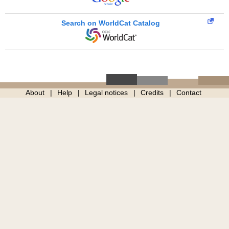
Search on WorldCat Catalog
About
Help
Legal notices
Credits
Contact