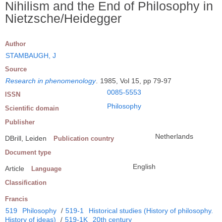
Nihilism and the End of Philosophy in
Nietzsche/Heidegger
Author
STAMBAUGH, J
Source
Research in phenomenology
.
1985, Vol 15, pp 79-97
0085-5553
ISSN
Philosophy
Scientific domain
Publisher
Netherlands
DBrill, Leiden
Publication country
Document type
English
Article
Language
Classification
Francis
519
Philosophy
/
519-1
Historical studies (History of philosophy.
History of ideas)
/
519-1K
20th century