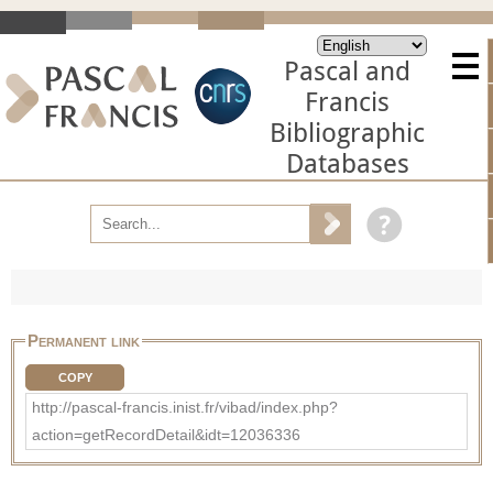
Pascal and
Francis
Bibliographic
Databases
Permanent link
COPY
http://pascal-francis.inist.fr/vibad/index.php?
action=getRecordDetail&idt=12036336