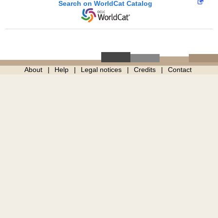
Search on WorldCat Catalog
About
Help
Legal notices
Credits
Contact