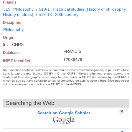
Francis
519
Philosophy
/
519-1
Historical studies (History of philosophy.
History of ideas)
/
519-1K
20th century
Discipline
Philosophy
Origin
Inist-CNRS
FRANCIS
Database
12036476
INIST identifier
Sauf mention contraire ci-dessus, le contenu de cette notice bibliographique peut être utilisé
dans le cadre d’une licence CC BY 4.0 Inist-CNRS / Unless otherwise stated above, the
content of this bibliographic record may be used under a CC BY 4.0 licence by Inist-CNRS /
A menos que se haya señalado antes, el contenido de este registro bibliográfico puede ser
utilizado al amparo de una licencia CC BY 4.0 Inist-CNRS
Searching the Web
Search on Google Scholar