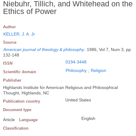
Niebuhr, Tillich, and Whitehead on the
Ethics of Power
Author
KELLER, J. A. Jr
Source
American journal of theology & philosophy
.
1986, Vol 7, Num 3, pp
132-148
0194-3448
ISSN
Philosophy
;
Religion
Scientific domain
Publisher
Highlands Institute for American Religious and Philosophical
Thought, Highlands, NC
United States
Publication country
Document type
English
Article
Language
Classification