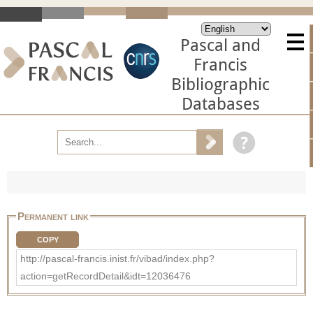
Pascal and
Francis
Bibliographic
Databases
Permanent link
COPY
http://pascal-francis.inist.fr/vibad/index.php?
action=getRecordDetail&idt=12036476