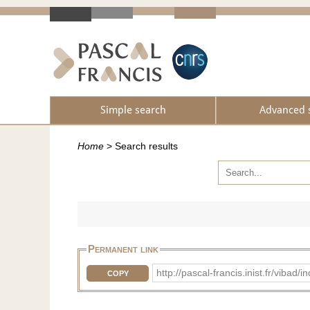
Simple search
Advanced 
Home
>
Search results
Permanent link
http://pascal-francis.inist.fr/vib
COPY