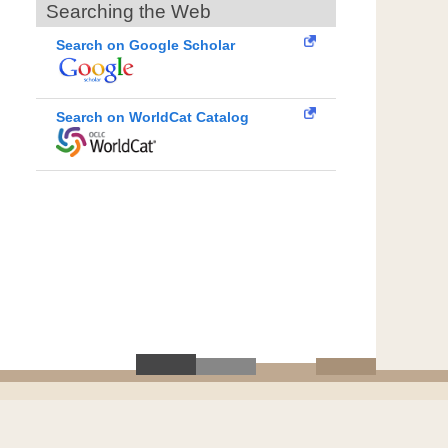
Searching the Web
Search on Google Scholar
Search on WorldCat Catalog