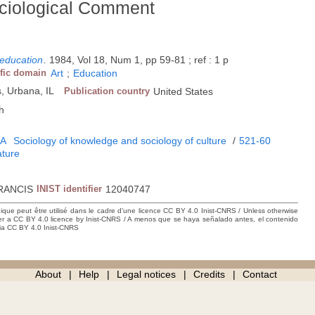
ociological Comment
 education
.
1984, Vol 18, Num 1, pp 59-81 ; ref : 1 p
ific domain
Art
;
Education
ss, Urbana, IL
Publication country
United States
h
5A
Sociology of knowledge and sociology of culture
/
521-60
ature
RANCIS
INIST identifier
12040747
hique peut être utilisé dans le cadre d’une licence CC BY 4.0 Inist-CNRS / Unless otherwise
der a CC BY 4.0 licence by Inist-CNRS / A menos que se haya señalado antes, el contenido
ncia CC BY 4.0 Inist-CNRS
About
Help
Legal notices
Credits
Contact