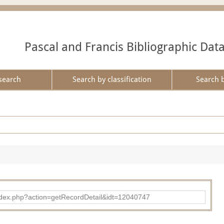
Pascal and Francis Bibliographic Dat
search
Search by classification
Search 
ad/index.php?action=getRecordDetail&idt=12040747