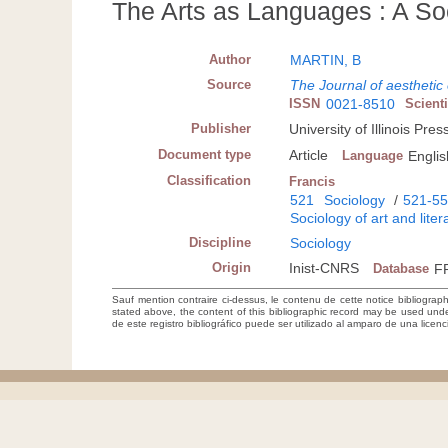
The Arts as Languages : A S
Author
MARTIN, B
Source
The Journal of aesthetic
ISSN
0021-8510
Scient
Publisher
University of Illinois Pre
Document type
Article
Language
Englis
Classification
Francis
521
Sociology
/
521-5
Sociology of art and liter
Discipline
Sociology
Origin
Inist-CNRS
Database
F
Sauf mention contraire ci-dessus, le contenu de cette notice bibliograp
stated above, the content of this bibliographic record may be used un
de este registro bibliográfico puede ser utilizado al amparo de una lice