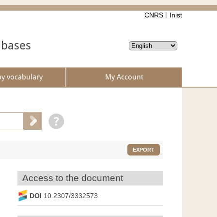
CNRS
Inist
abases
by vocabulary
My Account
EXPORT
Access to the document
DOI
10.2307/3332573