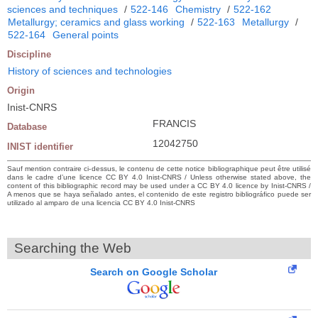
sciences and techniques
/
522-146
Chemistry
/
522-162
Metallurgy; ceramics and glass working
/
522-163
Metallurgy
/
522-164
General points
Discipline
History of sciences and technologies
Origin
Inist-CNRS
FRANCIS
Database
12042750
INIST identifier
Sauf mention contraire ci-dessus, le contenu de cette notice bibliographique peut être utilisé
dans le cadre d’une licence CC BY 4.0 Inist-CNRS / Unless otherwise stated above, the
content of this bibliographic record may be used under a CC BY 4.0 licence by Inist-CNRS /
A menos que se haya señalado antes, el contenido de este registro bibliográfico puede ser
utilizado al amparo de una licencia CC BY 4.0 Inist-CNRS
Searching the Web
Search on Google Scholar