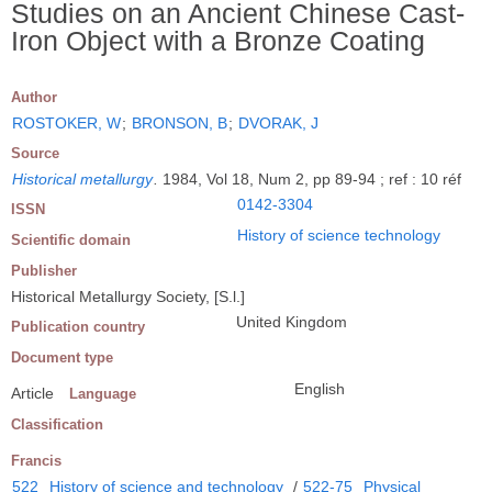
Studies on an Ancient Chinese Cast-
Iron Object with a Bronze Coating
Author
ROSTOKER, W
;
BRONSON, B
;
DVORAK, J
Source
Historical metallurgy
.
1984, Vol 18, Num 2, pp 89-94 ; ref : 10 réf
0142-3304
ISSN
History of science technology
Scientific domain
Publisher
Historical Metallurgy Society, [S.l.]
United Kingdom
Publication country
Document type
English
Article
Language
Classification
Francis
522
History of science and technology
/
522-75
Physical