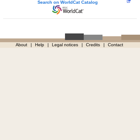
Search on WorldCat Catalog
About
Help
Legal notices
Credits
Contact