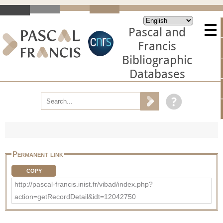
Pascal and
Francis
Bibliographic
Databases
Permanent link
COPY
http://pascal-francis.inist.fr/vibad/index.php?
action=getRecordDetail&idt=12042750