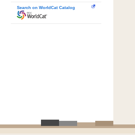
Search on WorldCat Catalog