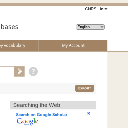
CNRS
Inist
abases
by vocabulary
My Account
EXPORT
Searching the Web
Search on Google Scholar