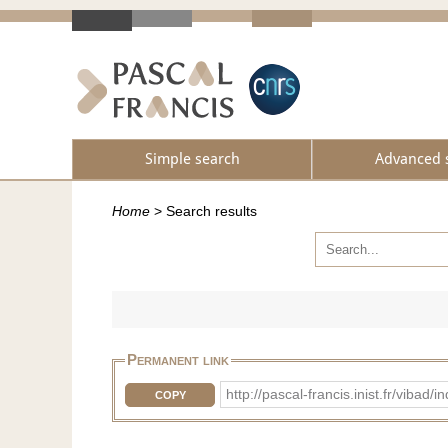
Simple search
Advanced 
Home
>
Search results
Permanent link
http://pascal-francis.inist.fr/vib
COPY