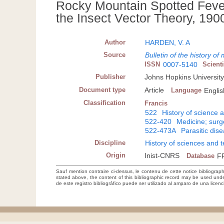
Rocky Mountain Spotted Feve
the Insect Vector Theory, 19
Author
HARDEN, V. A
Source
Bulletin of the history of
ISSN
0007-5140
Scient
Publisher
Johns Hopkins University
Document type
Article
Language
Englis
Classification
Francis
522
History of science 
522-420
Medicine; sur
522-473A
Parasitic dis
Discipline
History of sciences and 
Origin
Inist-CNRS
Database
F
Sauf mention contraire ci-dessus, le contenu de cette notice bibliograp
stated above, the content of this bibliographic record may be used un
de este registro bibliográfico puede ser utilizado al amparo de una lice