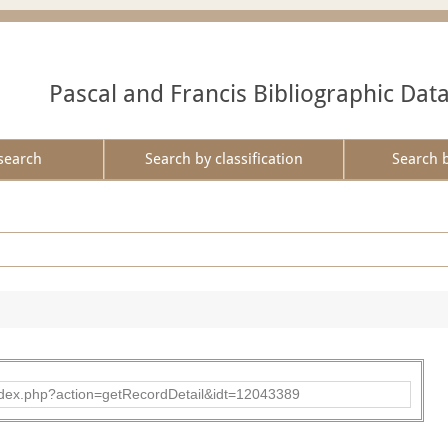
Pascal and Francis Bibliographic Dat
search
Search by classification
Search 
ad/index.php?action=getRecordDetail&idt=12043389