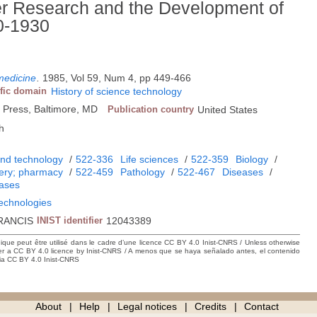
r Research and the Development of
00-1930
 medicine
.
1985, Vol 59, Num 4, pp 449-466
ific domain
History of science technology
 Press, Baltimore, MD
Publication country
United States
h
and technology
/
522-336
Life sciences
/
522-359
Biology
/
gery; pharmacy
/
522-459
Pathology
/
522-467
Diseases
/
eases
technologies
RANCIS
INIST identifier
12043389
hique peut être utilisé dans le cadre d’une licence CC BY 4.0 Inist-CNRS / Unless otherwise
der a CC BY 4.0 licence by Inist-CNRS / A menos que se haya señalado antes, el contenido
ncia CC BY 4.0 Inist-CNRS
About
Help
Legal notices
Credits
Contact