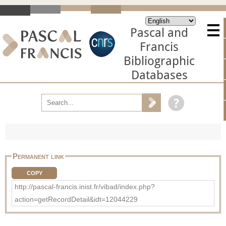
Pascal and
Francis
Bibliographic
Databases
Permanent link
COPY
http://pascal-francis.inist.fr/vibad/index.php?
action=getRecordDetail&idt=12044229