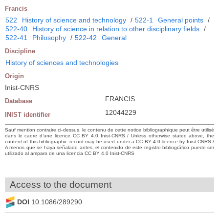
Francis
522
History of science and technology
/
522-1
General points
/
522-40
History of science in relation to other disciplinary fields
/
522-41
Philosophy
/
522-42
General
Discipline
History of sciences and technologies
Origin
Inist-CNRS
FRANCIS
Database
12044229
INIST identifier
Sauf mention contraire ci-dessus, le contenu de cette notice bibliographique peut être utilisé
dans le cadre d’une licence CC BY 4.0 Inist-CNRS / Unless otherwise stated above, the
content of this bibliographic record may be used under a CC BY 4.0 licence by Inist-CNRS /
A menos que se haya señalado antes, el contenido de este registro bibliográfico puede ser
utilizado al amparo de una licencia CC BY 4.0 Inist-CNRS
Access to the document
DOI
10.1086/289290