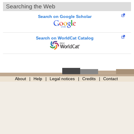
Searching the Web
Search on Google Scholar
Search on WorldCat Catalog
About
Help
Legal notices
Credits
Contact