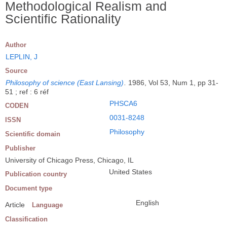
Methodological Realism and
Scientific Rationality
Author
LEPLIN, J
Source
Philosophy of science (East Lansing)
.
1986, Vol 53, Num 1, pp 31-
51 ; ref : 6 réf
PHSCA6
CODEN
0031-8248
ISSN
Philosophy
Scientific domain
Publisher
University of Chicago Press, Chicago, IL
United States
Publication country
Document type
English
Article
Language
Classification