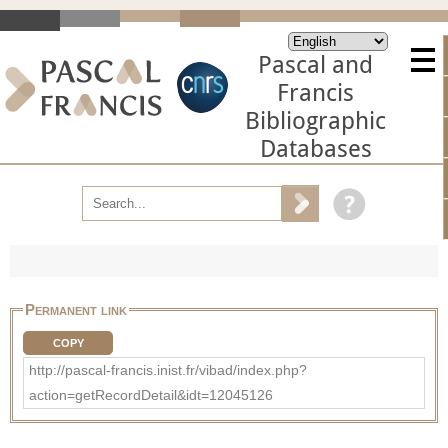
Pascal and
Francis
Bibliographic
Databases
Permanent link
COPY
http://pascal-francis.inist.fr/vibad/index.php?
action=getRecordDetail&idt=12045126