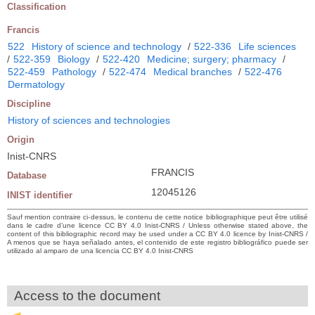
Classification
Francis
522
History of science and technology
/
522-336
Life sciences
/
522-359
Biology
/
522-420
Medicine; surgery; pharmacy
/
522-459
Pathology
/
522-474
Medical branches
/
522-476
Dermatology
Discipline
History of sciences and technologies
Origin
Inist-CNRS
FRANCIS
Database
12045126
INIST identifier
Sauf mention contraire ci-dessus, le contenu de cette notice bibliographique peut être utilisé
dans le cadre d’une licence CC BY 4.0 Inist-CNRS / Unless otherwise stated above, the
content of this bibliographic record may be used under a CC BY 4.0 licence by Inist-CNRS /
A menos que se haya señalado antes, el contenido de este registro bibliográfico puede ser
utilizado al amparo de una licencia CC BY 4.0 Inist-CNRS
Access to the document