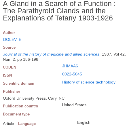
A Gland in a Search of a Function :
The Parathyroid Glands and the
Explanations of Tetany 1903-1926
Author
DOLEV, E
Source
Journal of the history of medicine and allied sciences
.
1987, Vol 42,
Num 2, pp 186-198
JHMAA6
CODEN
0022-5045
ISSN
History of science technology
Scientific domain
Publisher
Oxford University Press, Cary, NC
United States
Publication country
Document type
English
Article
Language