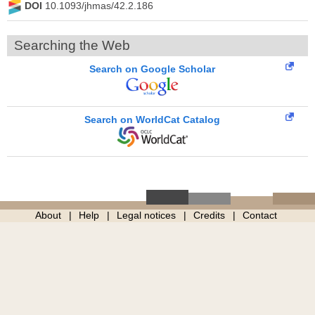
DOI
10.1093/jhmas/42.2.186
Searching the Web
Search on Google Scholar
Search on WorldCat Catalog
About
Help
Legal notices
Credits
Contact