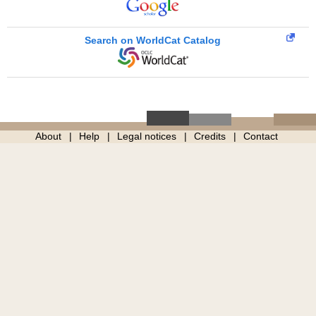
Search on WorldCat Catalog
About
Help
Legal notices
Credits
Contact