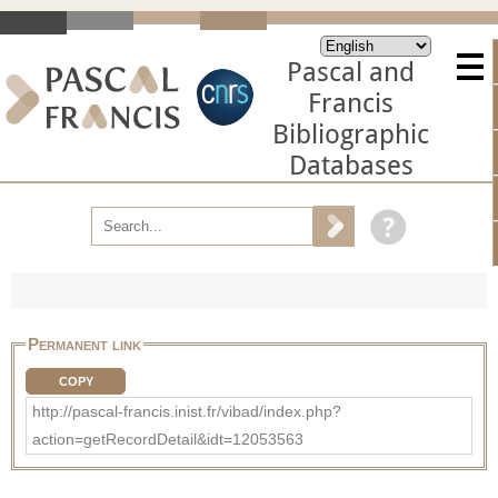
Pascal and
Francis
Bibliographic
Databases
Permanent link
COPY
http://pascal-francis.inist.fr/vibad/index.php?
action=getRecordDetail&idt=12053563