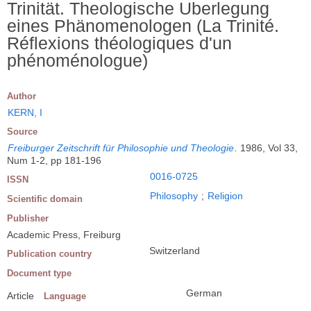
Trinität. Theologische Uberlegung
eines Phänomenologen (La Trinité.
Réflexions théologiques d'un
phénoménologue)
Author
KERN, I
Source
Freiburger Zeitschrift für Philosophie und Theologie
.
1986, Vol 33,
Num 1-2, pp 181-196
0016-0725
ISSN
Philosophy
;
Religion
Scientific domain
Publisher
Academic Press, Freiburg
Switzerland
Publication country
Document type
German
Article
Language