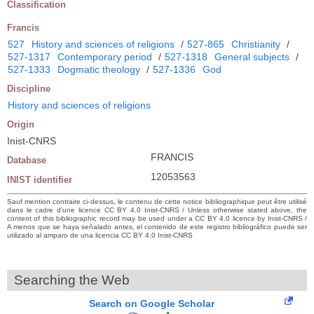
Classification
Francis
527
History and sciences of religions
/
527-865
Christianity
/
527-1317
Contemporary period
/
527-1318
General subjects
/
527-1333
Dogmatic theology
/
527-1336
God
Discipline
History and sciences of religions
Origin
Inist-CNRS
FRANCIS
Database
12053563
INIST identifier
Sauf mention contraire ci-dessus, le contenu de cette notice bibliographique peut être utilisé
dans le cadre d’une licence CC BY 4.0 Inist-CNRS / Unless otherwise stated above, the
content of this bibliographic record may be used under a CC BY 4.0 licence by Inist-CNRS /
A menos que se haya señalado antes, el contenido de este registro bibliográfico puede ser
utilizado al amparo de una licencia CC BY 4.0 Inist-CNRS
Searching the Web
Search on Google Scholar