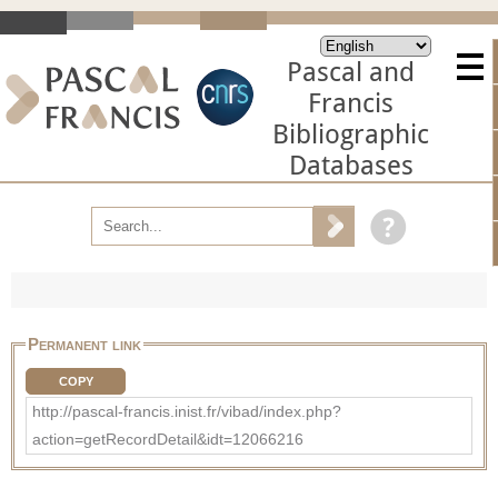
Pascal and
Francis
Bibliographic
Databases
Permanent link
COPY
http://pascal-francis.inist.fr/vibad/index.php?
action=getRecordDetail&idt=12066216