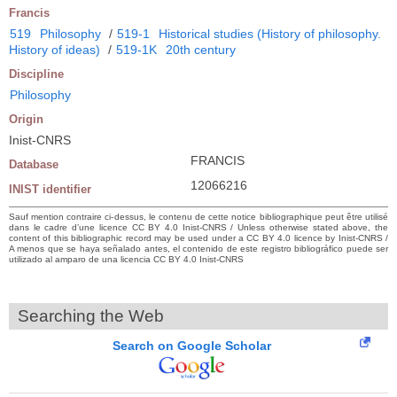
Francis
519
Philosophy
/
519-1
Historical studies (History of philosophy.
History of ideas)
/
519-1K
20th century
Discipline
Philosophy
Origin
Inist-CNRS
FRANCIS
Database
12066216
INIST identifier
Sauf mention contraire ci-dessus, le contenu de cette notice bibliographique peut être utilisé
dans le cadre d’une licence CC BY 4.0 Inist-CNRS / Unless otherwise stated above, the
content of this bibliographic record may be used under a CC BY 4.0 licence by Inist-CNRS /
A menos que se haya señalado antes, el contenido de este registro bibliográfico puede ser
utilizado al amparo de una licencia CC BY 4.0 Inist-CNRS
Searching the Web
Search on Google Scholar