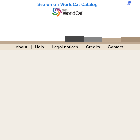
Search on WorldCat Catalog
About
Help
Legal notices
Credits
Contact