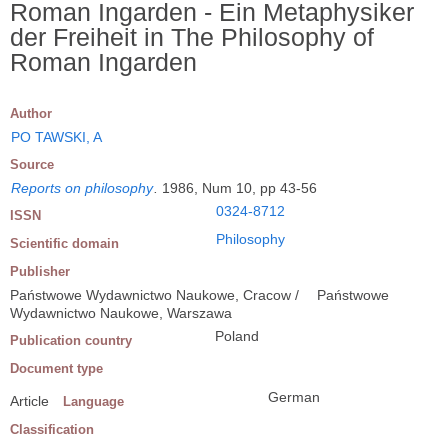
Roman Ingarden - Ein Metaphysiker
der Freiheit in The Philosophy of
Roman Ingarden
Author
PO TAWSKI, A
Source
Reports on philosophy
.
1986, Num 10, pp 43-56
0324-8712
ISSN
Philosophy
Scientific domain
Publisher
Państwowe Wydawnictwo Naukowe, Cracow /
Państwowe
Wydawnictwo Naukowe, Warszawa
Poland
Publication country
Document type
German
Article
Language
Classification