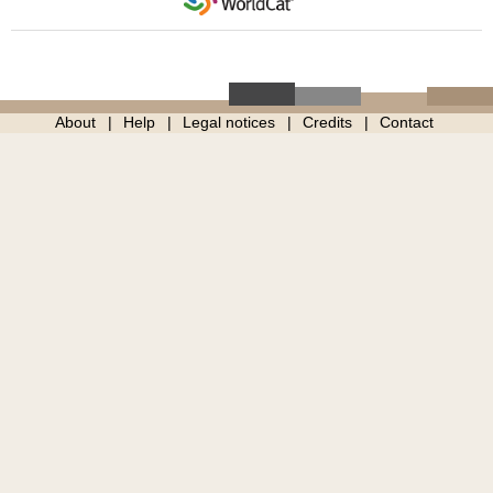
About
Help
Legal notices
Credits
Contact