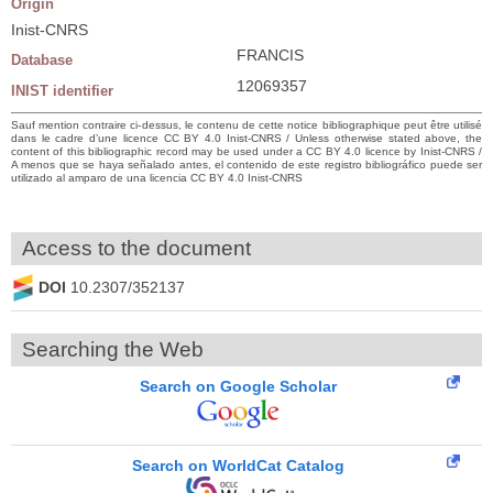
Origin
Inist-CNRS
FRANCIS
Database
12069357
INIST identifier
Sauf mention contraire ci-dessus, le contenu de cette notice bibliographique peut être utilisé
dans le cadre d’une licence CC BY 4.0 Inist-CNRS / Unless otherwise stated above, the
content of this bibliographic record may be used under a CC BY 4.0 licence by Inist-CNRS /
A menos que se haya señalado antes, el contenido de este registro bibliográfico puede ser
utilizado al amparo de una licencia CC BY 4.0 Inist-CNRS
Access to the document
DOI
10.2307/352137
Searching the Web
Search on Google Scholar
Search on WorldCat Catalog