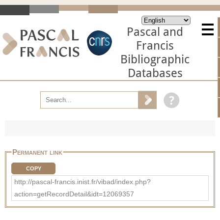
Pascal and
Francis
Bibliographic
Databases
Permanent link
COPY
http://pascal-francis.inist.fr/vibad/index.php?
action=getRecordDetail&idt=12069357