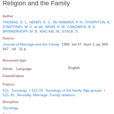
Religion and the Family
Author
THOMAS, D. L
;
HENRY, G. C
;
Mc NAMARA, P. H
;
THORNTON, A
;
D'ANTONIO, W. V
;
et alii
;
BAHR, H. M
;
CHADWICK, B. A
;
BRINKERHOFF, M. B
;
MAC KIE, M
;
STACK, S
Source
Journal of Marriage and the Family
.
1985, Vol 47, Num 2, pp 369-
447 ; ref : 11 p
Document type
English
Article
Language
Classification
Francis
521
Sociology
/
521-29
Sociology of the family. Age groups
/
521-30
Sexuality. Marriage. Family relations
Discipline
Sociology