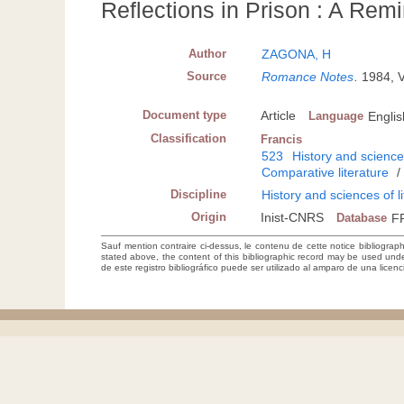
Reflections in Prison : A Remi
Author
ZAGONA, H
Source
Romance Notes
.
1984, 
Document type
Article
Language
Englis
Classification
Francis
523
History and sciences
Comparative literature
Discipline
History and sciences of l
Origin
Inist-CNRS
Database
F
Sauf mention contraire ci-dessus, le contenu de cette notice bibliograp
stated above, the content of this bibliographic record may be used un
de este registro bibliográfico puede ser utilizado al amparo de una lice