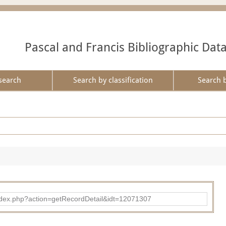
Pascal and Francis Bibliographic Dat
search
Search by classification
Search 
ad/index.php?action=getRecordDetail&idt=12071307