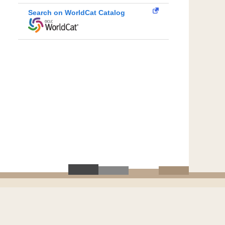
Search on WorldCat Catalog