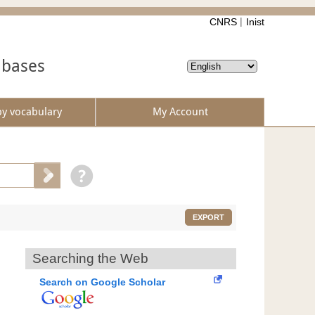
CNRS
Inist
abases
by vocabulary
My Account
EXPORT
Searching the Web
Search on Google Scholar