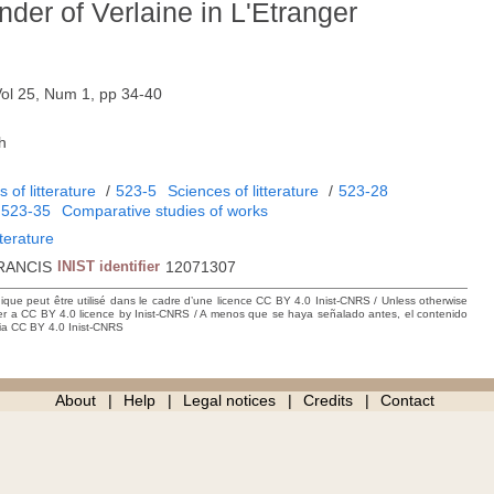
nder of Verlaine in L'Etranger
Vol 25, Num 1, pp 34-40
h
 of litterature
/
523-5
Sciences of litterature
/
523-28
/
523-35
Comparative studies of works
iterature
RANCIS
INIST identifier
12071307
hique peut être utilisé dans le cadre d’une licence CC BY 4.0 Inist-CNRS / Unless otherwise
der a CC BY 4.0 licence by Inist-CNRS / A menos que se haya señalado antes, el contenido
ncia CC BY 4.0 Inist-CNRS
About
Help
Legal notices
Credits
Contact