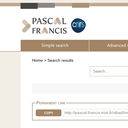
Simple search
Advanced 
Home
>
Search results
Permanent link
http://pascal-francis.inist.fr/vib
COPY