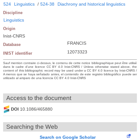
524
Linguistics
/
524-38
Diachrony and historical linguistics
Discipline
Linguistics
Origin
Inist-CNRS
FRANCIS
Database
12073323
INIST identifier
Sauf mention contraire ci-dessus, le contenu de cette notice bibliographique peut être utilisé
dans le cadre d’une licence CC BY 4.0 Inist-CNRS / Unless otherwise stated above, the
content of this bibliographic record may be used under a CC BY 4.0 licence by Inist-CNRS /
A menos que se haya señalado antes, el contenido de este registro bibliográfico puede ser
utilizado al amparo de una licencia CC BY 4.0 Inist-CNRS
Access to the document
DOI
10.1086/465880
Searching the Web
Search on Google Scholar