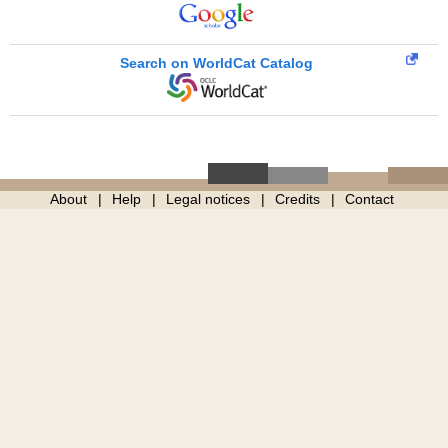
Search on WorldCat Catalog
About
Help
Legal notices
Credits
Contact