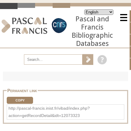
Pascal and
Francis
Bibliographic
Databases
Permanent link
COPY
http://pascal-francis.inist.fr/vibad/index.php?
action=getRecordDetail&idt=12073323