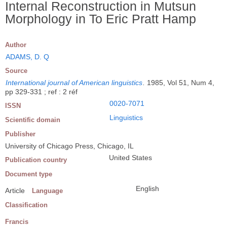
Internal Reconstruction in Mutsun
Morphology in To Eric Pratt Hamp
Author
ADAMS, D. Q
Source
International journal of American linguistics
.
1985, Vol 51, Num 4,
pp 329-331 ; ref : 2 réf
0020-7071
ISSN
Linguistics
Scientific domain
Publisher
University of Chicago Press, Chicago, IL
United States
Publication country
Document type
English
Article
Language
Classification
Francis