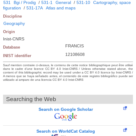
531
Bgi / Prodig
/
531-1
General
/
531-10
Cartography, space
figuration
/
531-17A
Atlas and maps
Discipline
Geography
Origin
Inist-CNRS
FRANCIS
Database
12108608
INIST identifier
Sauf mention contraire ci-dessus, le contenu de cette notice bibliographique peut être utilisé
dans le cadre d’une licence CC BY 4.0 Inist-CNRS / Unless otherwise stated above, the
content of this bibliographic record may be used under a CC BY 4.0 licence by Inist-CNRS /
A menos que se haya señalado antes, el contenido de este registro bibliográfico puede ser
utilizado al amparo de una licencia CC BY 4.0 Inist-CNRS
Searching the Web
Search on Google Scholar
Search on WorldCat Catalog