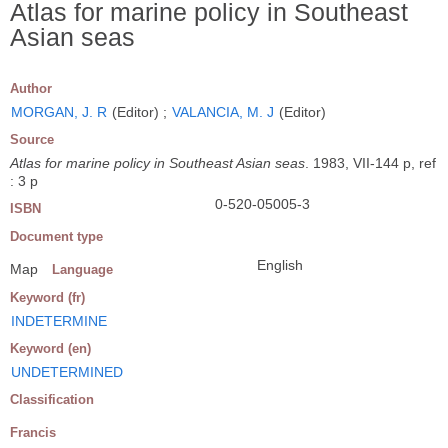
Atlas for marine policy in Southeast
Asian seas
Author
MORGAN, J. R
(Editor) ;
VALANCIA, M. J
(Editor)
Source
Atlas for marine policy in Southeast Asian seas
. 1983, VII-144 p, ref
: 3 p
0-520-05005-3
ISBN
Document type
English
Map
Language
Keyword (fr)
INDETERMINE
Keyword (en)
UNDETERMINED
Classification
Francis