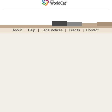
About
Help
Legal notices
Credits
Contact