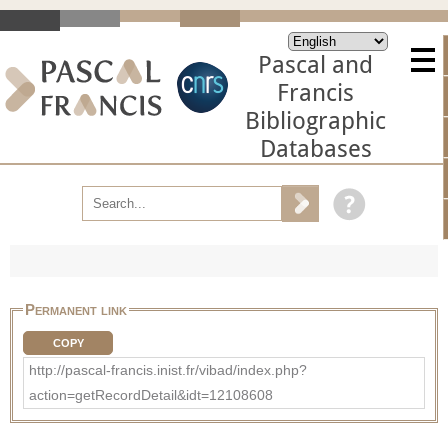
Pascal and
Francis
Bibliographic
Databases
Permanent link
COPY
http://pascal-francis.inist.fr/vibad/index.php?
action=getRecordDetail&idt=12108608