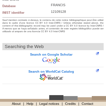
FRANCIS
Database
12109128
INIST identifier
Sauf mention contraire ci-dessus, le contenu de cette notice bibliographique peut être utilisé
dans le cadre d’une licence CC BY 4.0 Inist-CNRS / Unless otherwise stated above, the
content of this bibliographic record may be used under a CC BY 4.0 licence by Inist-CNRS /
A menos que se haya señalado antes, el contenido de este registro bibliográfico puede ser
utilizado al amparo de una licencia CC BY 4.0 Inist-CNRS
Searching the Web
Search on Google Scholar
Search on WorldCat Catalog
About
Help
Legal notices
Credits
Contact