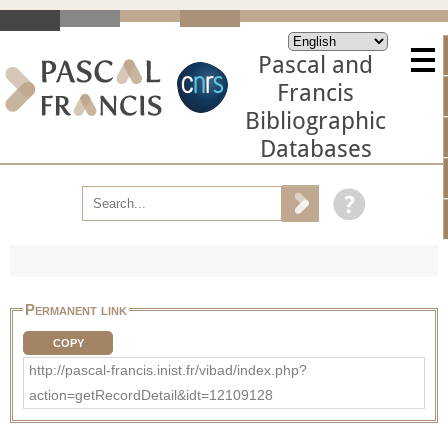
Pascal and
Francis
Bibliographic
Databases
Permanent link
COPY
http://pascal-francis.inist.fr/vibad/index.php?
action=getRecordDetail&idt=12109128