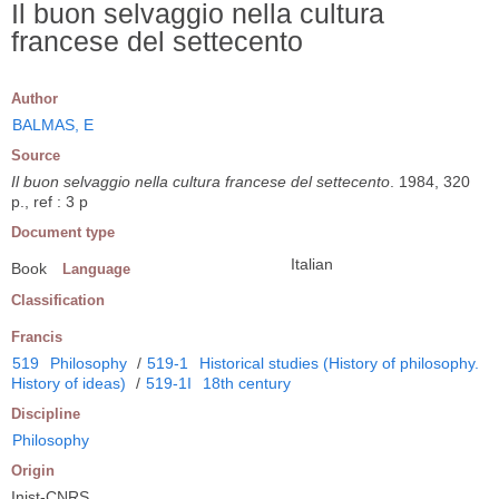
Il buon selvaggio nella cultura
francese del settecento
Author
BALMAS, E
Source
Il buon selvaggio nella cultura francese del settecento
. 1984, 320
p., ref : 3 p
Document type
Italian
Book
Language
Classification
Francis
519
Philosophy
/
519-1
Historical studies (History of philosophy.
History of ideas)
/
519-1I
18th century
Discipline
Philosophy
Origin
Inist-CNRS