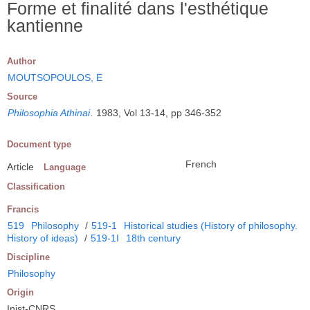
Forme et finalité dans l'esthétique
kantienne
Author
MOUTSOPOULOS, E
Source
Philosophia Athinai
.
1983, Vol 13-14, pp 346-352
Document type
French
Article
Language
Classification
Francis
519
Philosophy
/
519-1
Historical studies (History of philosophy.
History of ideas)
/
519-1I
18th century
Discipline
Philosophy
Origin
Inist-CNRS