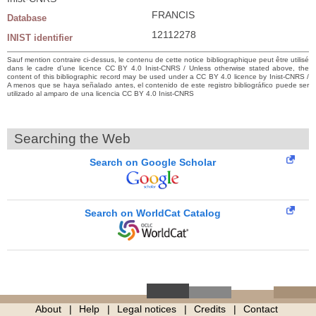
FRANCIS
Database
12112278
INIST identifier
Sauf mention contraire ci-dessus, le contenu de cette notice bibliographique peut être utilisé
dans le cadre d’une licence CC BY 4.0 Inist-CNRS / Unless otherwise stated above, the
content of this bibliographic record may be used under a CC BY 4.0 licence by Inist-CNRS /
A menos que se haya señalado antes, el contenido de este registro bibliográfico puede ser
utilizado al amparo de una licencia CC BY 4.0 Inist-CNRS
Searching the Web
Search on Google Scholar
Search on WorldCat Catalog
About
Help
Legal notices
Credits
Contact