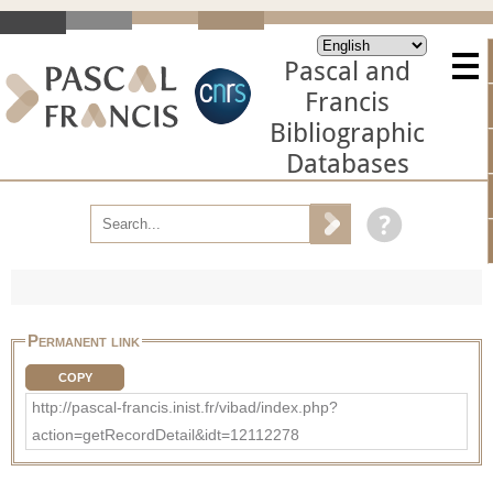
Pascal and
Francis
Bibliographic
Databases
Permanent link
COPY
http://pascal-francis.inist.fr/vibad/index.php?
action=getRecordDetail&idt=12112278