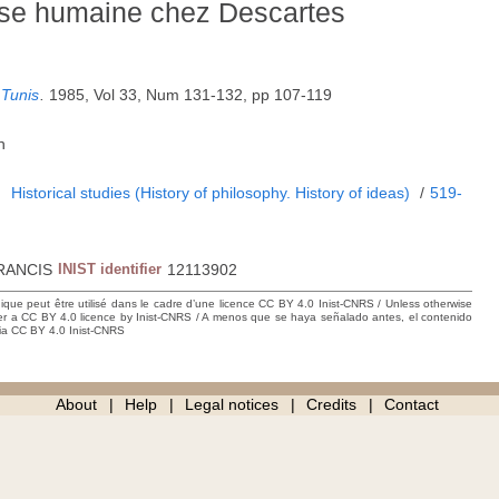
esse humaine chez Descartes
 Tunis
.
1985, Vol 33, Num 131-132, pp 107-119
h
1
Historical studies (History of philosophy. History of ideas)
/
519-
RANCIS
INIST identifier
12113902
hique peut être utilisé dans le cadre d’une licence CC BY 4.0 Inist-CNRS / Unless otherwise
der a CC BY 4.0 licence by Inist-CNRS / A menos que se haya señalado antes, el contenido
ncia CC BY 4.0 Inist-CNRS
About
Help
Legal notices
Credits
Contact