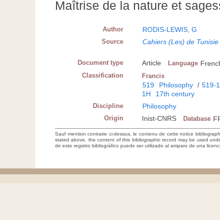
Maîtrise de la nature et sag
Author
RODIS-LEWIS, G
Source
Cahiers (Les) de Tunisie
Document type
Article
Language
Frenc
Classification
Francis
519
Philosophy
/
519-
1H
17th century
Discipline
Philosophy
Origin
Inist-CNRS
Database
F
Sauf mention contraire ci-dessus, le contenu de cette notice bibliograp
stated above, the content of this bibliographic record may be used un
de este registro bibliográfico puede ser utilizado al amparo de una lice