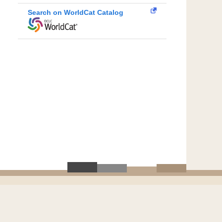
Search on WorldCat Catalog