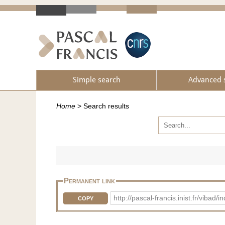
Simple search
Advanced 
Home
>
Search results
Permanent link
http://pascal-francis.inist.fr/vib
COPY