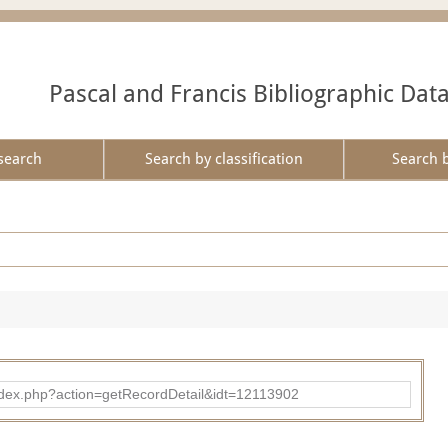
Pascal and Francis Bibliographic Dat
search
Search by classification
Search 
ad/index.php?action=getRecordDetail&idt=12113902