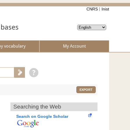
CNRS
Inist
abases
by vocabulary
My Account
EXPORT
Searching the Web
Search on Google Scholar