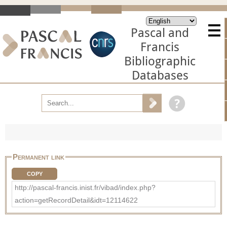
Pascal and
Francis
Bibliographic
Databases
Permanent link
COPY
http://pascal-francis.inist.fr/vibad/index.php?
action=getRecordDetail&idt=12114622