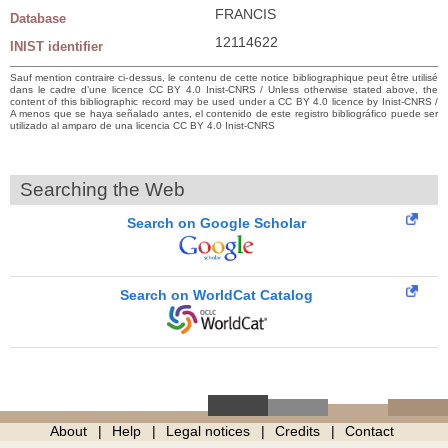
FRANCIS
Database
12114622
INIST identifier
Sauf mention contraire ci-dessus, le contenu de cette notice bibliographique peut être utilisé
dans le cadre d’une licence CC BY 4.0 Inist-CNRS / Unless otherwise stated above, the
content of this bibliographic record may be used under a CC BY 4.0 licence by Inist-CNRS /
A menos que se haya señalado antes, el contenido de este registro bibliográfico puede ser
utilizado al amparo de una licencia CC BY 4.0 Inist-CNRS
Searching the Web
Search on Google Scholar
Search on WorldCat Catalog
About
Help
Legal notices
Credits
Contact