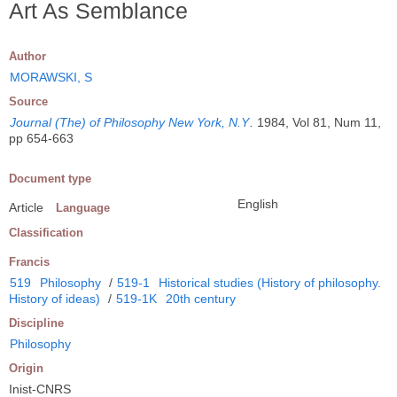
Art As Semblance
Author
MORAWSKI, S
Source
Journal (The) of Philosophy New York, N.Y
.
1984, Vol 81, Num 11,
pp 654-663
Document type
English
Article
Language
Classification
Francis
519
Philosophy
/
519-1
Historical studies (History of philosophy.
History of ideas)
/
519-1K
20th century
Discipline
Philosophy
Origin
Inist-CNRS