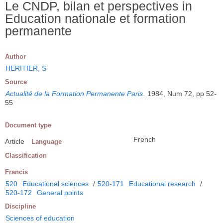
Le CNDP, bilan et perspectives in
Education nationale et formation
permanente
Author
HERITIER, S
Source
Actualité de la Formation Permanente Paris
.
1984, Num 72, pp 52-
55
Document type
French
Article
Language
Classification
Francis
520
Educational sciences
/
520-171
Educational research
/
520-172
General points
Discipline
Sciences of education