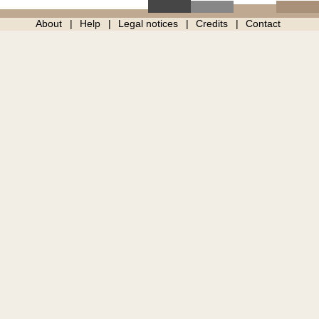
About
Help
Legal notices
Credits
Contact