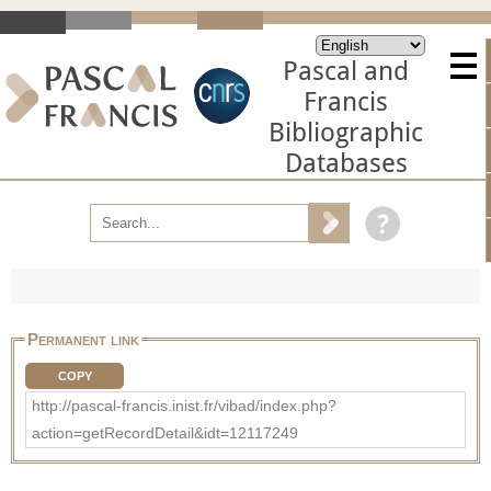
Pascal and
Francis
Bibliographic
Databases
Permanent link
COPY
http://pascal-francis.inist.fr/vibad/index.php?
action=getRecordDetail&idt=12117249