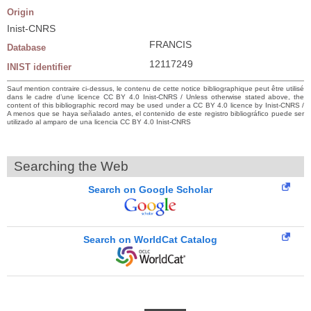
Origin
Inist-CNRS
FRANCIS
Database
12117249
INIST identifier
Sauf mention contraire ci-dessus, le contenu de cette notice bibliographique peut être utilisé
dans le cadre d’une licence CC BY 4.0 Inist-CNRS / Unless otherwise stated above, the
content of this bibliographic record may be used under a CC BY 4.0 licence by Inist-CNRS /
A menos que se haya señalado antes, el contenido de este registro bibliográfico puede ser
utilizado al amparo de una licencia CC BY 4.0 Inist-CNRS
Searching the Web
Search on Google Scholar
Search on WorldCat Catalog