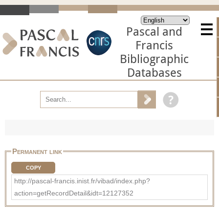
Pascal and
Francis
Bibliographic
Databases
Permanent link
COPY
http://pascal-francis.inist.fr/vibad/index.php?
action=getRecordDetail&idt=12127352