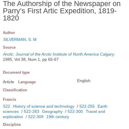
The Authorship of the Newspaper on
Parry's First Artic Expedition, 1819-
1820
Author
SILVERMAN, S. M
Source
Arctic: Journal of the Arctic Institute of North America Calgary
.
1985, Vol 38, Num 1, pp 65-67
Document type
English
Article
Language
Classification
Francis
522
History of science and technology
/
522-255
Earth
sciences
/
522-283
Geography
/
522-300
Travel and
exploration
/
522-309
19th century
Discipline