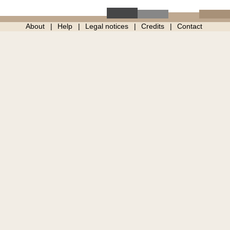
About
Help
Legal notices
Credits
Contact