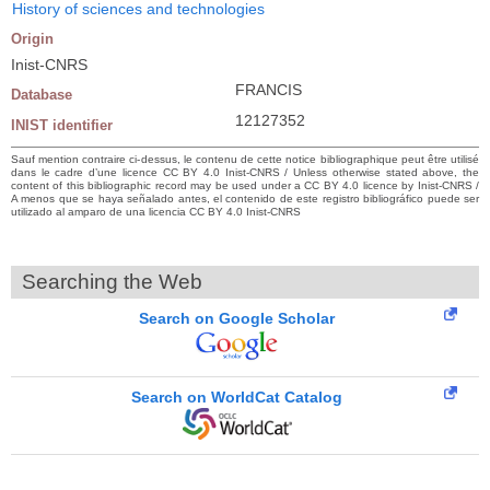
History of sciences and technologies
Origin
Inist-CNRS
FRANCIS
Database
12127352
INIST identifier
Sauf mention contraire ci-dessus, le contenu de cette notice bibliographique peut être utilisé
dans le cadre d’une licence CC BY 4.0 Inist-CNRS / Unless otherwise stated above, the
content of this bibliographic record may be used under a CC BY 4.0 licence by Inist-CNRS /
A menos que se haya señalado antes, el contenido de este registro bibliográfico puede ser
utilizado al amparo de una licencia CC BY 4.0 Inist-CNRS
Searching the Web
Search on Google Scholar
Search on WorldCat Catalog