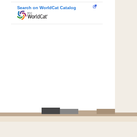
Search on WorldCat Catalog