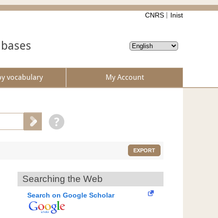
CNRS
Inist
abases
by vocabulary
My Account
EXPORT
Searching the Web
Search on Google Scholar