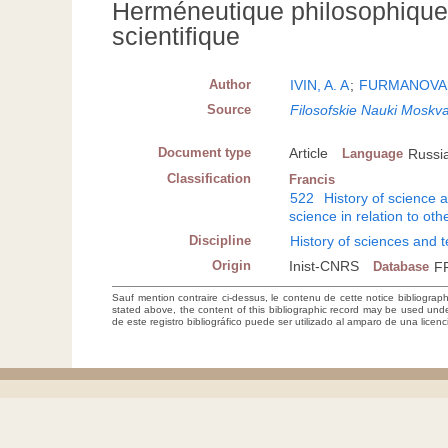
Herméneutique philosophique
scientifique
Author
IVIN, A. A
;
FURMANOVA,
Source
Filosofskie Nauki Moskv
Document type
Article
Language
Russi
Classification
Francis
522
History of science 
science in relation to othe
Discipline
History of sciences and 
Origin
Inist-CNRS
Database
F
Sauf mention contraire ci-dessus, le contenu de cette notice bibliograp
stated above, the content of this bibliographic record may be used un
de este registro bibliográfico puede ser utilizado al amparo de una lice