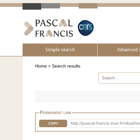
Simple search
Advanced 
Home
>
Search results
Permanent link
http://pascal-francis.inist.fr/vib
COPY