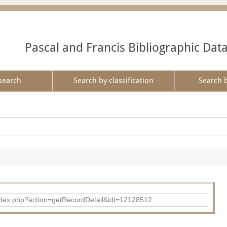
Pascal and Francis Bibliographic Dat
search
Search by classification
Search 
ad/index.php?action=getRecordDetail&idt=12128512