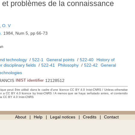
 et problèmes de la connaissance
 O. V
a
.
1984, Num 5, pp 66-73
an
and technology
/
522-1
General points
/
522-40
History of
r disciplinary fields
/
522-41
Philosophy
/
522-42
General
technologies
RANCIS
INIST identifier
12128512
hique peut être utilisé dans le cadre d’une licence CC BY 4.0 Inist-CNRS / Unless otherwise
der a CC BY 4.0 licence by Inist-CNRS / A menos que se haya señalado antes, el contenido
ncia CC BY 4.0 Inist-CNRS
About
Help
Legal notices
Credits
Contact