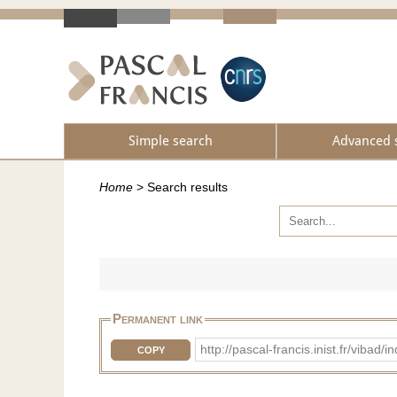
Simple search
Advanced 
Home
>
Search results
Permanent link
http://pascal-francis.inist.fr/vib
COPY