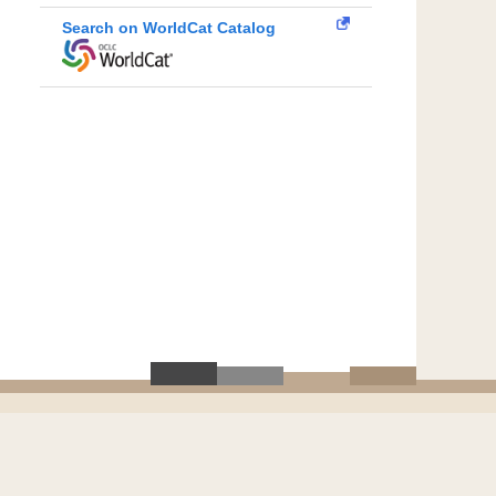
Search on WorldCat Catalog