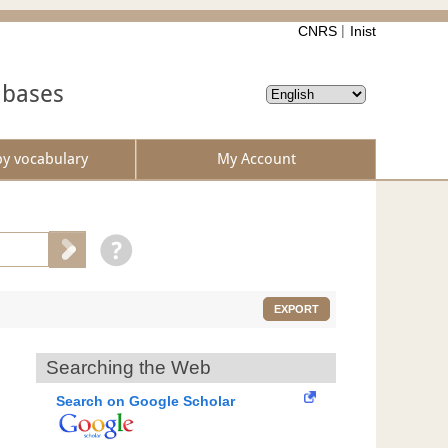
CNRS
Inist
abases
by vocabulary
My Account
EXPORT
Searching the Web
Search on Google Scholar