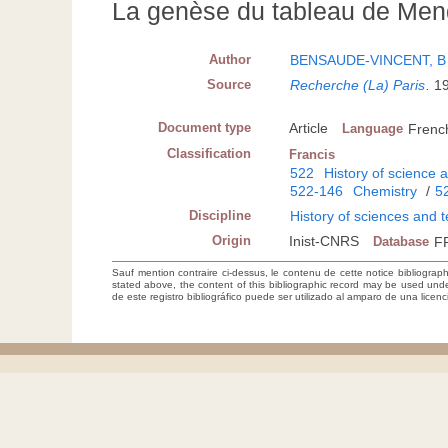
La genèse du tableau de Men
Author
BENSAUDE-VINCENT, B
Source
Recherche (La) Paris
.
1
Document type
Article
Language
Frenc
Classification
Francis
522
History of science 
522-146
Chemistry
/
5
Discipline
History of sciences and 
Origin
Inist-CNRS
Database
F
Sauf mention contraire ci-dessus, le contenu de cette notice bibliograp
stated above, the content of this bibliographic record may be used un
de este registro bibliográfico puede ser utilizado al amparo de una lice