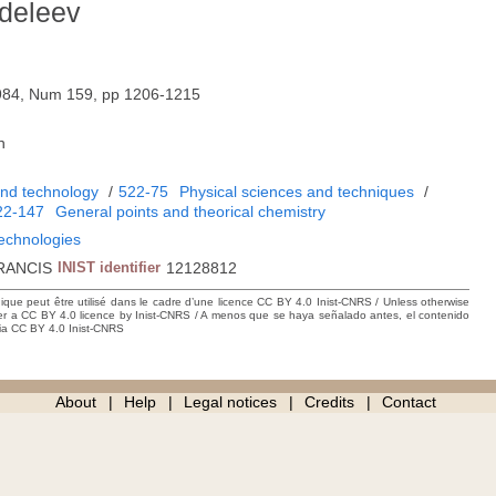
deleev
984, Num 159, pp 1206-1215
h
and technology
/
522-75
Physical sciences and techniques
/
22-147
General points and theorical chemistry
technologies
RANCIS
INIST identifier
12128812
hique peut être utilisé dans le cadre d’une licence CC BY 4.0 Inist-CNRS / Unless otherwise
der a CC BY 4.0 licence by Inist-CNRS / A menos que se haya señalado antes, el contenido
ncia CC BY 4.0 Inist-CNRS
About
Help
Legal notices
Credits
Contact