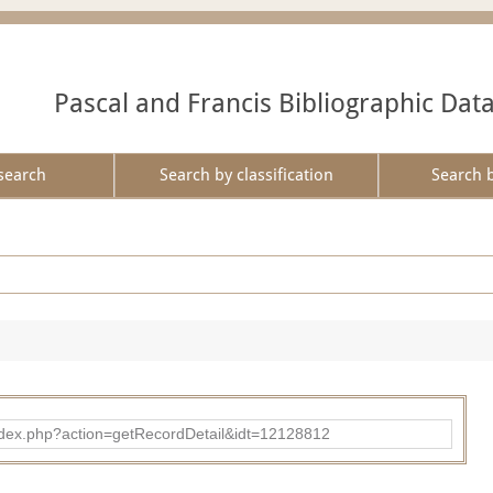
Pascal and Francis Bibliographic Dat
search
Search by classification
Search 
ad/index.php?action=getRecordDetail&idt=12128812