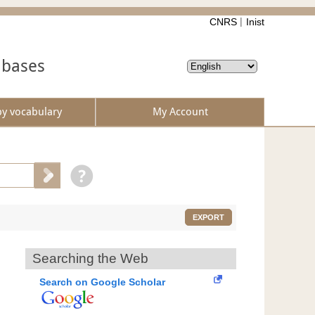
CNRS
Inist
abases
by vocabulary
My Account
EXPORT
Searching the Web
Search on Google Scholar