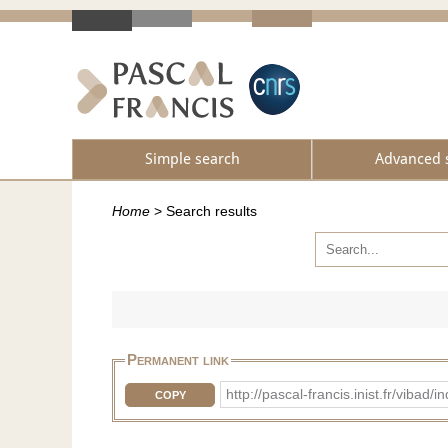
Simple search
Advanced 
Home
>
Search results
Permanent link
http://pascal-francis.inist.fr/vib
COPY