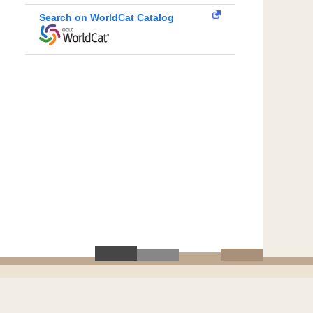
Search on WorldCat Catalog