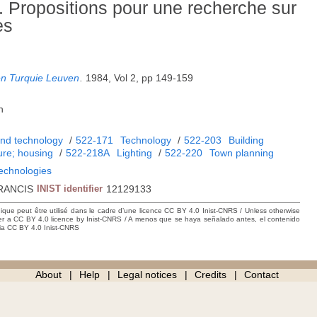
 Propositions pour une recherche sur
es
en Turquie Leuven
.
1984, Vol 2, pp 149-159
h
and technology
/
522-171
Technology
/
522-203
Building
ure; housing
/
522-218A
Lighting
/
522-220
Town planning
technologies
RANCIS
INIST identifier
12129133
hique peut être utilisé dans le cadre d’une licence CC BY 4.0 Inist-CNRS / Unless otherwise
der a CC BY 4.0 licence by Inist-CNRS / A menos que se haya señalado antes, el contenido
ncia CC BY 4.0 Inist-CNRS
About
Help
Legal notices
Credits
Contact