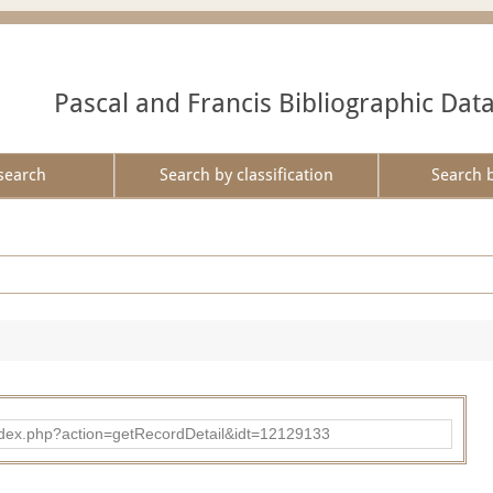
Pascal and Francis Bibliographic Dat
search
Search by classification
Search 
ad/index.php?action=getRecordDetail&idt=12129133