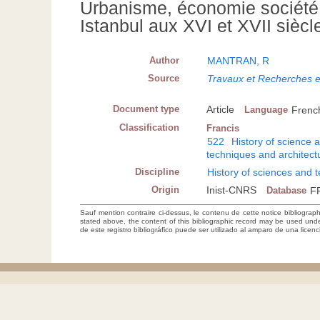
Urbanisme, économie société.
Istanbul aux XVI et XVII siècl
Author
MANTRAN, R
Source
Travaux et Recherches 
Document type
Article
Language
Frenc
Classification
Francis
522
History of science 
techniques and architect
Discipline
History of sciences and 
Origin
Inist-CNRS
Database
F
Sauf mention contraire ci-dessus, le contenu de cette notice bibliograp
stated above, the content of this bibliographic record may be used un
de este registro bibliográfico puede ser utilizado al amparo de una lice