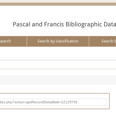
Pascal and Francis Bibliographic Dat
search
Search by classification
Search 
ad/index.php?action=getRecordDetail&idt=12129791