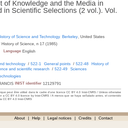
 of Knowledge and the Media in
n Scientific Selections (2 vol.). Vol.
 History of Science and Technology. Berkeley
, United States
 History of Science, n 17 (1985)
Language
English
and technology
/
522-1
General points
/
522-48
History of
ience and scientific research
/
522-49
Sciences
technologies
RANCIS
INIST identifier
12129791
hique peut être utilisé dans le cadre d’une licence CC BY 4.0 Inist-CNRS / Unless otherwise
der a CC BY 4.0 licence by Inist-CNRS / A menos que se haya señalado antes, el contenido
ncia CC BY 4.0 Inist-CNRS
About
Help
Legal notices
Credits
Contact