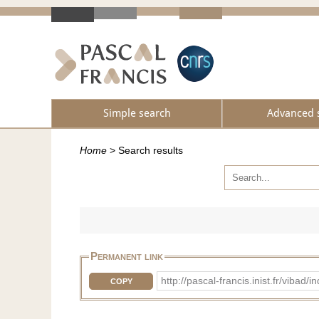
Simple search
Advanced 
Home
>
Search results
Permanent link
http://pascal-francis.inist.fr/vib
COPY