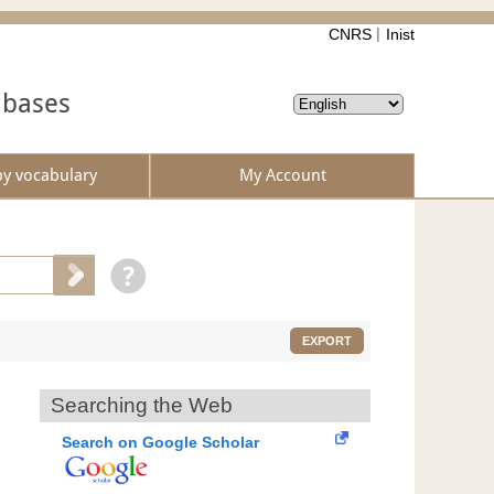
CNRS
Inist
abases
by vocabulary
My Account
EXPORT
Searching the Web
Search on Google Scholar