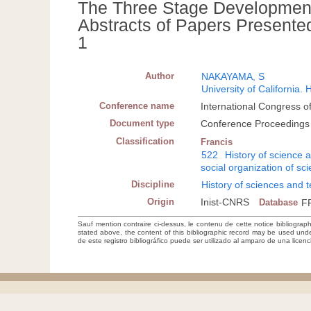
The Three Stage Development
Abstracts of Papers Presented i
1
Author
NAKAYAMA, S
University of California.
Conference name
International Congress of
Document type
Conference Proceedings
Classification
Francis
522
History of science 
social organization of sc
Discipline
History of sciences and 
Origin
Inist-CNRS
Database
F
Sauf mention contraire ci-dessus, le contenu de cette notice bibliograp
stated above, the content of this bibliographic record may be used un
de este registro bibliográfico puede ser utilizado al amparo de una lice