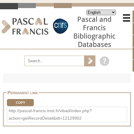
Pascal and
Francis
Bibliographic
Databases
Permanent link
COPY
http://pascal-francis.inist.fr/vibad/index.php?
action=getRecordDetail&idt=12129902