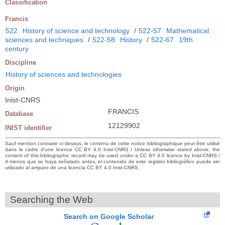
Classification
Francis
522
History of science and technology
/
522-57
Mathematical
sciences and techniques
/
522-58
History
/
522-67
19th
century
Discipline
History of sciences and technologies
Origin
Inist-CNRS
FRANCIS
Database
12129902
INIST identifier
Sauf mention contraire ci-dessus, le contenu de cette notice bibliographique peut être utilisé
dans le cadre d’une licence CC BY 4.0 Inist-CNRS / Unless otherwise stated above, the
content of this bibliographic record may be used under a CC BY 4.0 licence by Inist-CNRS /
A menos que se haya señalado antes, el contenido de este registro bibliográfico puede ser
utilizado al amparo de una licencia CC BY 4.0 Inist-CNRS
Searching the Web
Search on Google Scholar