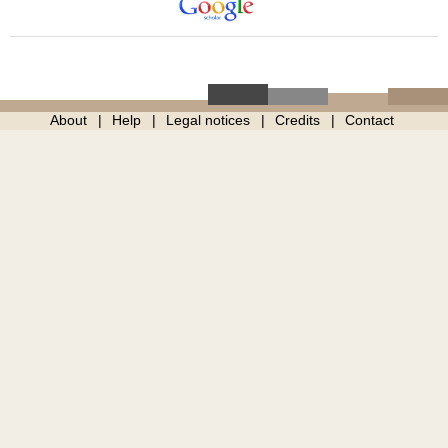
About
Help
Legal notices
Credits
Contact