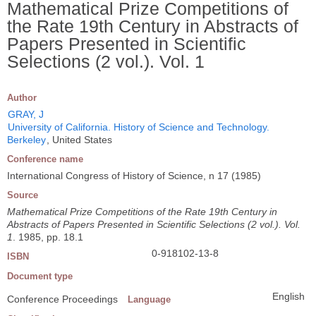
Mathematical Prize Competitions of
the Rate 19th Century in Abstracts of
Papers Presented in Scientific
Selections (2 vol.). Vol. 1
Author
GRAY, J
University of California. History of Science and Technology.
Berkeley
, United States
Conference name
International Congress of History of Science, n 17 (1985)
Source
Mathematical Prize Competitions of the Rate 19th Century in
Abstracts of Papers Presented in Scientific Selections (2 vol.). Vol.
1
. 1985, pp. 18.1
0-918102-13-8
ISBN
Document type
English
Conference Proceedings
Language