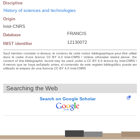
Discipline
History of sciences and technologies
Origin
Inist-CNRS
FRANCIS
Database
12130072
INIST identifier
Sauf mention contraire ci-dessus, le contenu de cette notice bibliographique peut être utilisé
dans le cadre d’une licence CC BY 4.0 Inist-CNRS / Unless otherwise stated above, the
content of this bibliographic record may be used under a CC BY 4.0 licence by Inist-CNRS /
A menos que se haya señalado antes, el contenido de este registro bibliográfico puede ser
utilizado al amparo de una licencia CC BY 4.0 Inist-CNRS
Searching the Web
Search on Google Scholar