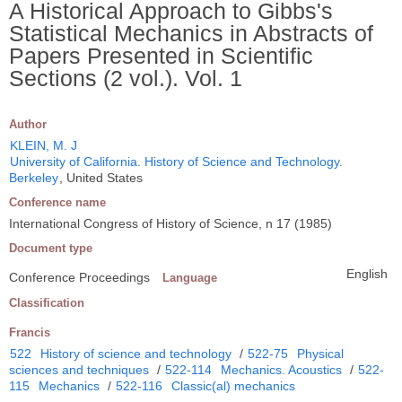
A Historical Approach to Gibbs's
Statistical Mechanics in Abstracts of
Papers Presented in Scientific
Sections (2 vol.). Vol. 1
Author
KLEIN, M. J
University of California. History of Science and Technology.
Berkeley
, United States
Conference name
International Congress of History of Science, n 17 (1985)
Document type
English
Conference Proceedings
Language
Classification
Francis
522
History of science and technology
/
522-75
Physical
sciences and techniques
/
522-114
Mechanics. Acoustics
/
522-
115
Mechanics
/
522-116
Classic(al) mechanics