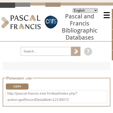
Pascal and
Francis
Bibliographic
Databases
Permanent link
COPY
http://pascal-francis.inist.fr/vibad/index.php?
action=getRecordDetail&idt=12130072