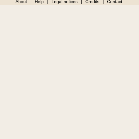
About
Help
Legal notices
Credits
Contact