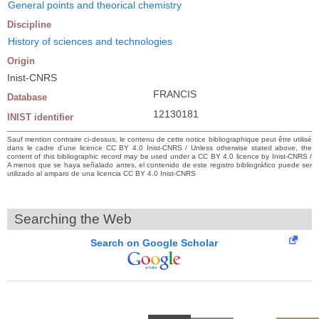
General points and theorical chemistry
Discipline
History of sciences and technologies
Origin
Inist-CNRS
FRANCIS
Database
12130181
INIST identifier
Sauf mention contraire ci-dessus, le contenu de cette notice bibliographique peut être utilisé
dans le cadre d’une licence CC BY 4.0 Inist-CNRS / Unless otherwise stated above, the
content of this bibliographic record may be used under a CC BY 4.0 licence by Inist-CNRS /
A menos que se haya señalado antes, el contenido de este registro bibliográfico puede ser
utilizado al amparo de una licencia CC BY 4.0 Inist-CNRS
Searching the Web
Search on Google Scholar