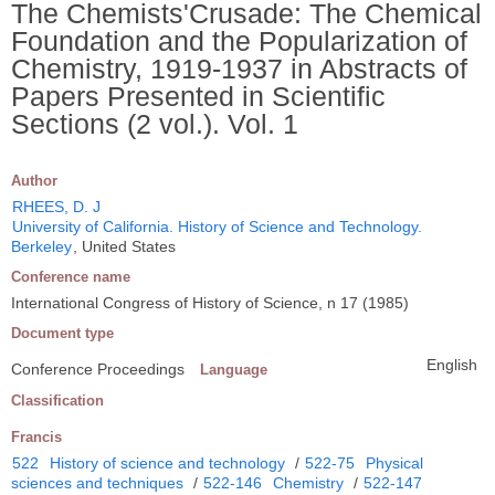
The Chemists'Crusade: The Chemical
Foundation and the Popularization of
Chemistry, 1919-1937 in Abstracts of
Papers Presented in Scientific
Sections (2 vol.). Vol. 1
Author
RHEES, D. J
University of California. History of Science and Technology.
Berkeley
, United States
Conference name
International Congress of History of Science, n 17 (1985)
Document type
English
Conference Proceedings
Language
Classification
Francis
522
History of science and technology
/
522-75
Physical
sciences and techniques
/
522-146
Chemistry
/
522-147