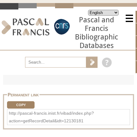
Pascal and
Francis
Bibliographic
Databases
Permanent link
COPY
http://pascal-francis.inist.fr/vibad/index.php?
action=getRecordDetail&idt=12130181