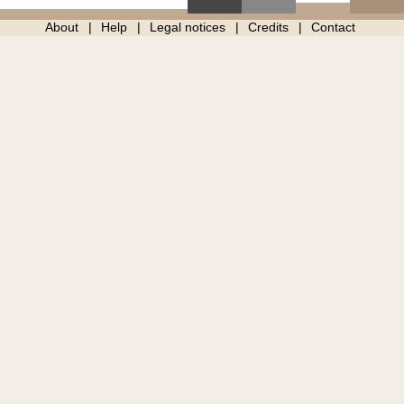
About
Help
Legal notices
Credits
Contact