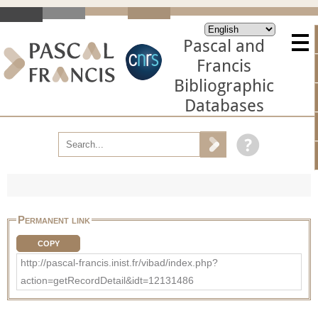
Pascal and
Francis
Bibliographic
Databases
Permanent link
COPY
http://pascal-francis.inist.fr/vibad/index.php?
action=getRecordDetail&idt=12131486