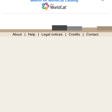
Search on WorldCat Catalog
About
Help
Legal notices
Credits
Contact