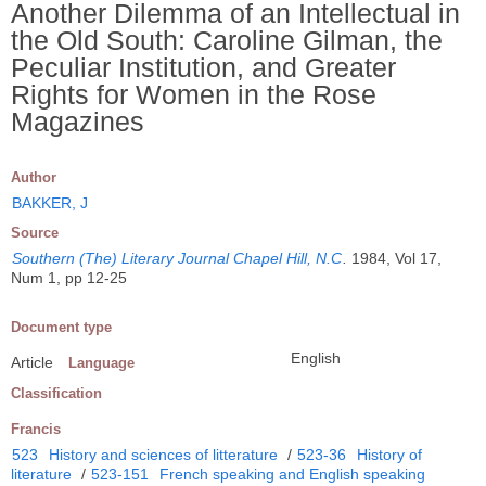
Another Dilemma of an Intellectual in
the Old South: Caroline Gilman, the
Peculiar Institution, and Greater
Rights for Women in the Rose
Magazines
Author
BAKKER, J
Source
Southern (The) Literary Journal Chapel Hill, N.C
.
1984, Vol 17,
Num 1, pp 12-25
Document type
English
Article
Language
Classification
Francis
523
History and sciences of litterature
/
523-36
History of
literature
/
523-151
French speaking and English speaking