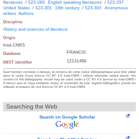
literatures
/
523-260
English speaking literatures
/
523-297
United States
/
523-301
19th century
/
523-303
Anonymous
writers. Authors
Discipline
History and sciences of literature
Origin
Inist-CNRS
FRANCIS
Database
12131486
INIST identifier
Sauf mention contraire ci-dessus, le contenu de cette notice bibliographique peut être utilisé
dans le cadre d’une licence CC BY 4.0 Inist-CNRS / Unless otherwise stated above, the
content of this bibliographic record may be used under a CC BY 4.0 licence by Inist-CNRS /
A menos que se haya señalado antes, el contenido de este registro bibliográfico puede ser
utilizado al amparo de una licencia CC BY 4.0 Inist-CNRS
Searching the Web
Search on Google Scholar