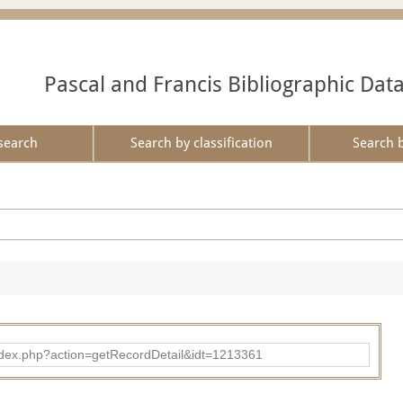
Pascal and Francis Bibliographic Dat
search
Search by classification
Search 
ad/index.php?action=getRecordDetail&idt=1213361