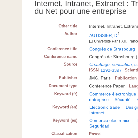
Internet, Intranet, Extranet : T
du Net pour une entreprise
Other title
Internet, Intranet, Extra
Author
1
AUTISSIER, D
[1] Université Paris XII, Franc
Conference title
Congrès de Strasbourg
Conference name
Congrès de Strasbourg (
Source
Chauffage, ventilation, c
ISSN
1292-3397
Scient
Publisher
JMG, Paris
Publication
Document type
Conference Paper
Lan
Keyword (fr)
Commerce électronique
entreprise
Sécurité
Keyword (en)
Electronic trade
Desig
Intranet
Keyword (es)
Comercio electronico
Seguridad
Classification
Pascal