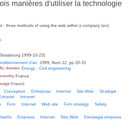
rois manières d'utiliser la technologie
net : three methods of using the web within a company (en)
e
Strasbourg 1999-10-23)
onditionnement d'air
.
1999, Num 12, pp 20-31
ific domain
Energy
;
Civil engineering
 country
France
guage
French
Conception
Entreprise
Internet
Site Web
Stratégie
Extranet
Intranet
n
Firm
Internet
Web site
Firm strategy
Safety
Diseño
Empresa
Internet
Sitio Web
Estrategia empresa