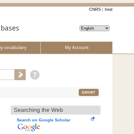
CNRS
Inist
abases
by vocabulary
My Account
EXPORT
Searching the Web
Search on Google Scholar