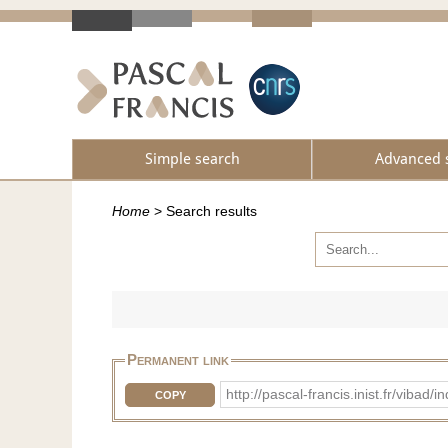
Simple search
Advanced 
Home
>
Search results
Permanent link
http://pascal-francis.inist.fr/vib
COPY