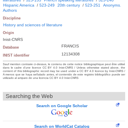
Hispanic America
/
523-249
20th century
/
523-251
Anonyms.
Authors
Discipline
History and sciences of literature
Origin
Inist-CNRS
FRANCIS
Database
12134308
INIST identifier
Sauf mention contraire ci-dessus, le contenu de cette notice bibliographique peut être utilisé
dans le cadre d’une licence CC BY 4.0 Inist-CNRS / Unless otherwise stated above, the
content of this bibliographic record may be used under a CC BY 4.0 licence by Inist-CNRS /
A menos que se haya señalado antes, el contenido de este registro bibliográfico puede ser
utilizado al amparo de una licencia CC BY 4.0 Inist-CNRS
Searching the Web
Search on Google Scholar
Search on WorldCat Catalog