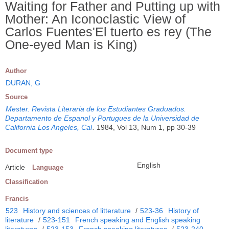
Waiting for Father and Putting up with
Mother: An Iconoclastic View of
Carlos Fuentes'El tuerto es rey (The
One-eyed Man is King)
Author
DURAN, G
Source
Mester. Revista Literaria de los Estudiantes Graduados.
Departamento de Espanol y Portugues de la Universidad de
California Los Angeles, Cal
.
1984, Vol 13, Num 1, pp 30-39
Document type
English
Article
Language
Classification
Francis
523
History and sciences of litterature
/
523-36
History of
literature
/
523-151
French speaking and English speaking
literatures
/
523-153
French speaking literatures
/
523-240