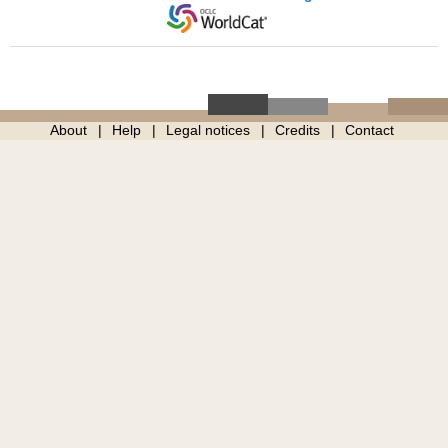
About
Help
Legal notices
Credits
Contact