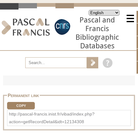
Pascal and
Francis
Bibliographic
Databases
Permanent link
COPY
http://pascal-francis.inist.fr/vibad/index.php?
action=getRecordDetail&idt=12134308