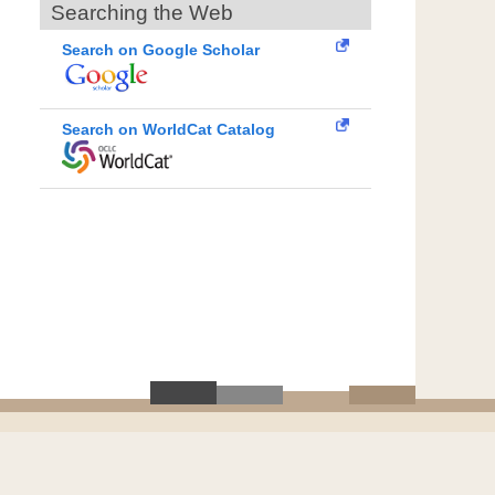
Searching the Web
Search on Google Scholar
Search on WorldCat Catalog