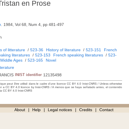
 Tristan en Prose
n
.
1984, Vol 68, Num 4, pp 481-497
h
 of litterature
/
523-36
History of literature
/
523-151
French
aking literatures
/
523-153
French speaking literatures
/
523-
Middle Ages
/
523-165
Novel
iterature
RANCIS
INIST identifier
12135498
hique peut être utilisé dans le cadre d’une licence CC BY 4.0 Inist-CNRS / Unless otherwise
der a CC BY 4.0 licence by Inist-CNRS / A menos que se haya señalado antes, el contenido
ncia CC BY 4.0 Inist-CNRS
About
Help
Legal notices
Credits
Contact