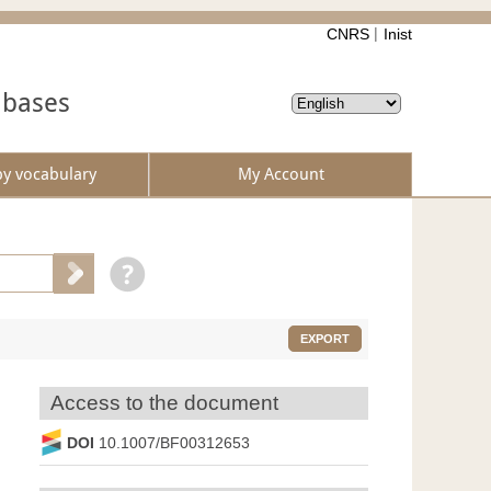
CNRS
Inist
abases
by vocabulary
My Account
EXPORT
Access to the document
DOI
10.1007/BF00312653