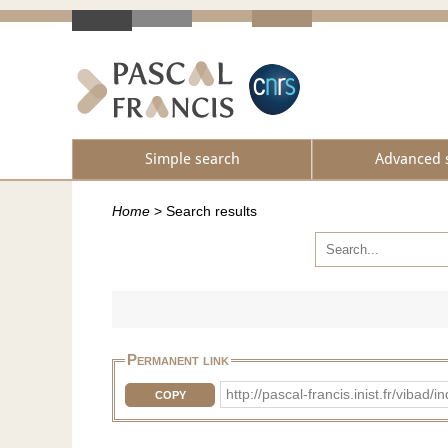
Simple search
Advanced 
Home
>
Search results
Permanent link
http://pascal-francis.inist.fr/vib
COPY