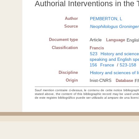
Authorial Interventions in the
Author
PEMBERTON, L
Source
Neophilologus Groninge
Document type
Article
Language
Englis
Classification
Francis
523
History and sciences
speaking and English spe
156
France
/
523-158
Discipline
History and sciences of l
Origin
Inist-CNRS
Database
F
Sauf mention contraire ci-dessus, le contenu de cette notice bibliograp
stated above, the content of this bibliographic record may be used un
de este registro bibliográfico puede ser utilizado al amparo de una lice