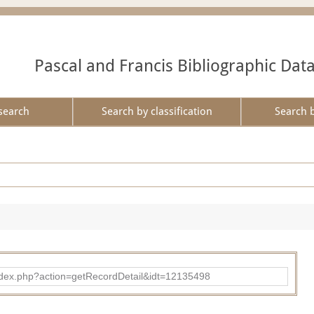
Pascal and Francis Bibliographic Dat
search
Search by classification
Search 
ad/index.php?action=getRecordDetail&idt=12135498