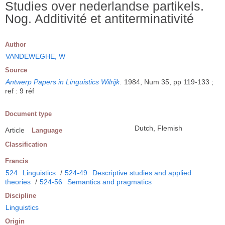
Studies over nederlandse partikels.
Nog. Additivité et antiterminativité
Author
VANDEWEGHE, W
Source
Antwerp Papers in Linguistics Wilrijk
.
1984, Num 35, pp 119-133 ;
ref : 9 réf
Document type
Dutch, Flemish
Article
Language
Classification
Francis
524
Linguistics
/
524-49
Descriptive studies and applied
theories
/
524-56
Semantics and pragmatics
Discipline
Linguistics
Origin