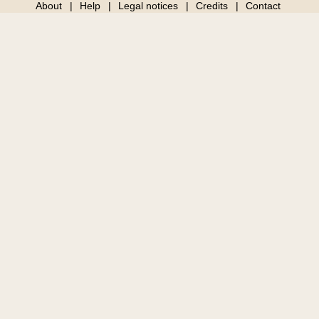
About
Help
Legal notices
Credits
Contact