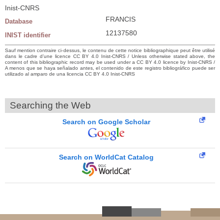
Inist-CNRS
FRANCIS
Database
12137580
INIST identifier
Sauf mention contraire ci-dessus, le contenu de cette notice bibliographique peut être utilisé
dans le cadre d’une licence CC BY 4.0 Inist-CNRS / Unless otherwise stated above, the
content of this bibliographic record may be used under a CC BY 4.0 licence by Inist-CNRS /
A menos que se haya señalado antes, el contenido de este registro bibliográfico puede ser
utilizado al amparo de una licencia CC BY 4.0 Inist-CNRS
Searching the Web
Search on Google Scholar
Search on WorldCat Catalog