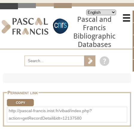
Pascal and
Francis
Bibliographic
Databases
Permanent link
COPY
http://pascal-francis.inist.fr/vibad/index.php?
action=getRecordDetail&idt=12137580