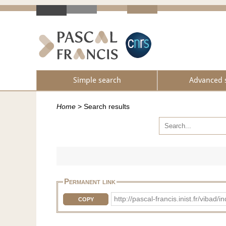
Simple search
Advanced 
Home
>
Search results
Permanent link
http://pascal-francis.inist.fr/vib
COPY