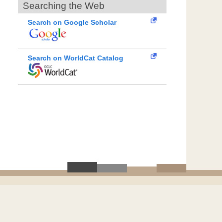
Searching the Web
Search on Google Scholar
Search on WorldCat Catalog