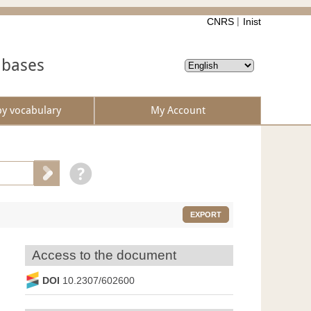
CNRS
Inist
abases
by vocabulary
My Account
EXPORT
Access to the document
DOI
10.2307/602600