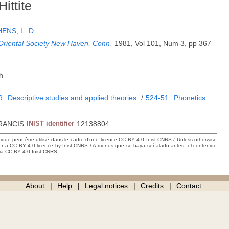
ittite
ENS, L. D
 Oriental Society New Haven, Conn
.
1981, Vol 101, Num 3, pp 367-
h
9
Descriptive studies and applied theories
/
524-51
Phonetics
RANCIS
INIST identifier
12138804
hique peut être utilisé dans le cadre d’une licence CC BY 4.0 Inist-CNRS / Unless otherwise
der a CC BY 4.0 licence by Inist-CNRS / A menos que se haya señalado antes, el contenido
ncia CC BY 4.0 Inist-CNRS
About
Help
Legal notices
Credits
Contact