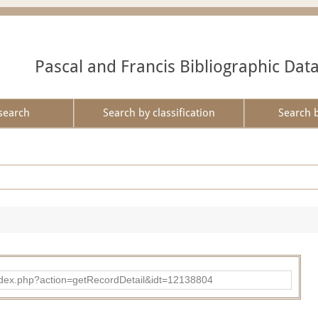
Pascal and Francis Bibliographic Dat
search
Search by classification
Search 
ad/index.php?action=getRecordDetail&idt=12138804