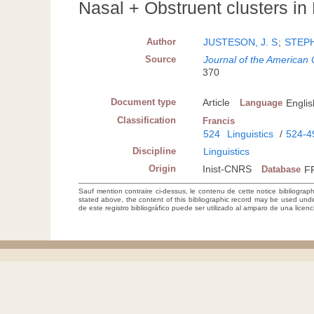
Nasal + Obstruent clusters in H
Author
JUSTESON, J. S
;
STEPH
Source
Journal of the American
370
Document type
Article
Language
Englis
Classification
Francis
524
Linguistics
/
524-4
Discipline
Linguistics
Origin
Inist-CNRS
Database
F
Sauf mention contraire ci-dessus, le contenu de cette notice bibliograp
stated above, the content of this bibliographic record may be used un
de este registro bibliográfico puede ser utilizado al amparo de una lice