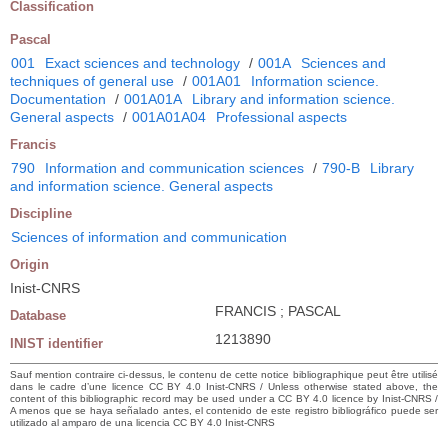
Classification
Pascal
001
Exact sciences and technology
/
001A
Sciences and
techniques of general use
/
001A01
Information science.
Documentation
/
001A01A
Library and information science.
General aspects
/
001A01A04
Professional aspects
Francis
790
Information and communication sciences
/
790-B
Library
and information science. General aspects
Discipline
Sciences of information and communication
Origin
Inist-CNRS
FRANCIS ; PASCAL
Database
1213890
INIST identifier
Sauf mention contraire ci-dessus, le contenu de cette notice bibliographique peut être utilisé
dans le cadre d’une licence CC BY 4.0 Inist-CNRS / Unless otherwise stated above, the
content of this bibliographic record may be used under a CC BY 4.0 licence by Inist-CNRS /
A menos que se haya señalado antes, el contenido de este registro bibliográfico puede ser
utilizado al amparo de una licencia CC BY 4.0 Inist-CNRS