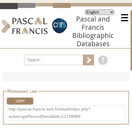
Pascal and
Francis
Bibliographic
Databases
Permanent link
COPY
http://pascal-francis.inist.fr/vibad/index.php?
action=getRecordDetail&idt=12138989