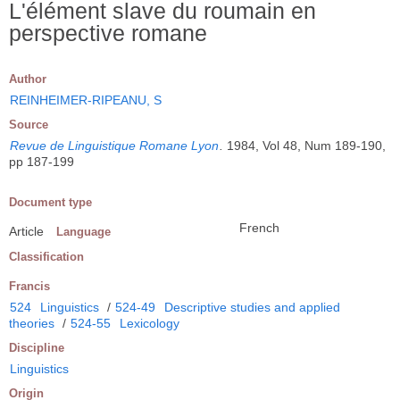
L'élément slave du roumain en
perspective romane
Author
REINHEIMER-RIPEANU, S
Source
Revue de Linguistique Romane Lyon
.
1984, Vol 48, Num 189-190,
pp 187-199
Document type
French
Article
Language
Classification
Francis
524
Linguistics
/
524-49
Descriptive studies and applied
theories
/
524-55
Lexicology
Discipline
Linguistics
Origin