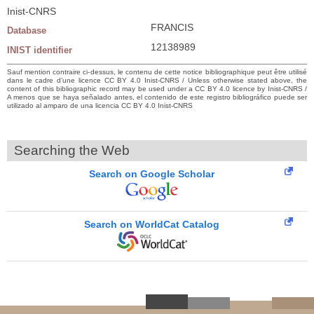
Inist-CNRS
FRANCIS
Database
12138989
INIST identifier
Sauf mention contraire ci-dessus, le contenu de cette notice bibliographique peut être utilisé
dans le cadre d’une licence CC BY 4.0 Inist-CNRS / Unless otherwise stated above, the
content of this bibliographic record may be used under a CC BY 4.0 licence by Inist-CNRS /
A menos que se haya señalado antes, el contenido de este registro bibliográfico puede ser
utilizado al amparo de una licencia CC BY 4.0 Inist-CNRS
Searching the Web
Search on Google Scholar
Search on WorldCat Catalog