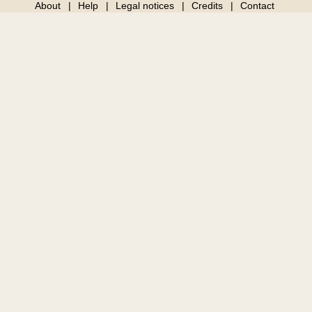
About
Help
Legal notices
Credits
Contact