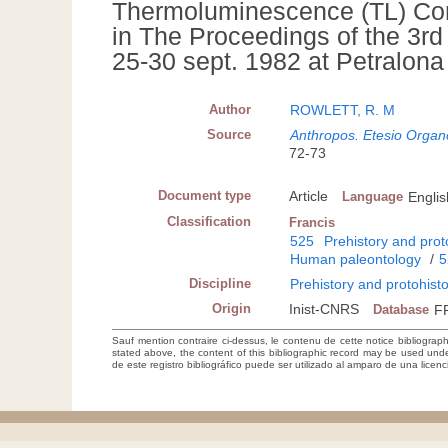
Thermoluminescence (TL) Com
in The Proceedings of the 3r
25-30 sept. 1982 at Petralona
Author
ROWLETT, R. M
Source
Anthropos. Etesio Organo
72-73
Document type
Article
Language
Englis
Classification
Francis
525
Prehistory and prot
Human paleontology
/
5
Discipline
Prehistory and protohist
Origin
Inist-CNRS
Database
F
Sauf mention contraire ci-dessus, le contenu de cette notice bibliograp
stated above, the content of this bibliographic record may be used un
de este registro bibliográfico puede ser utilizado al amparo de una lice