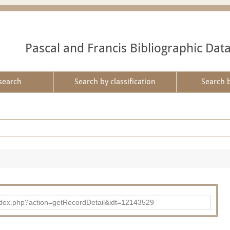
Pascal and Francis Bibliographic Dat
search
Search by classification
Search 
ad/index.php?action=getRecordDetail&idt=12143529