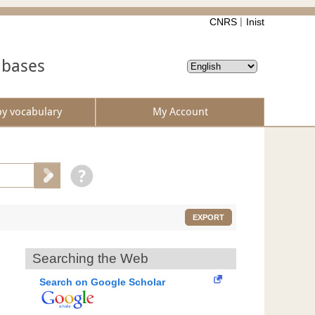
CNRS
Inist
abases
by vocabulary
My Account
EXPORT
Searching the Web
Search on Google Scholar