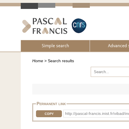
Simple search
Advanced 
Home
>
Search results
Permanent link
http://pascal-francis.inist.fr/vib
COPY