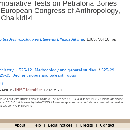
parative Tests on Petralona Bones
d European Congress of Anthropology,
 Chalkidiki
 tes Anthropologikes Etaireias Ellados Athinai
.
1983, Vol 10, pp
h
ohistory
/
525-12
Methodology and general studies
/
525-29
25-33
Archanthropus and paleanthropus
ory
RANCIS
INIST identifier
12143529
hique peut être utilisé dans le cadre d’une licence CC BY 4.0 Inist-CNRS / Unless otherwise
der a CC BY 4.0 licence by Inist-CNRS / A menos que se haya señalado antes, el contenido
ncia CC BY 4.0 Inist-CNRS
About
Help
Legal notices
Credits
Contact