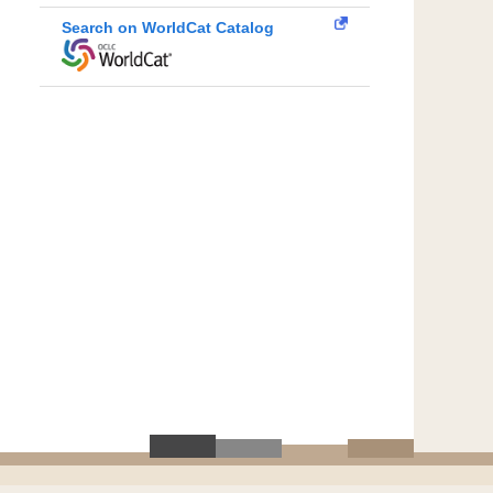
Search on WorldCat Catalog