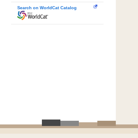
Search on WorldCat Catalog