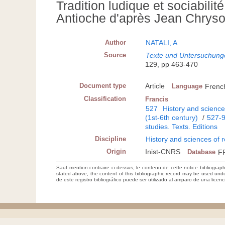
Tradition ludique et sociabilit
Antioche d'après Jean Chrysos
Author
NATALI, A
Source
Texte und Untersuchungen
129, pp 463-470
Document type
Article
Language
Frenc
Classification
Francis
527
History and sciences
(1st-6th century)
/
527-
studies. Texts. Editions
Discipline
History and sciences of r
Origin
Inist-CNRS
Database
F
Sauf mention contraire ci-dessus, le contenu de cette notice bibliograp
stated above, the content of this bibliographic record may be used un
de este registro bibliográfico puede ser utilizado al amparo de una lice