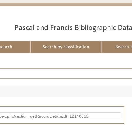
Pascal and Francis Bibliographic Dat
search
Search by classification
Search 
ad/index.php?action=getRecordDetail&idt=12148613