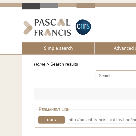
Simple search
Advanced 
Home
>
Search results
Permanent link
http://pascal-francis.inist.fr/vib
COPY