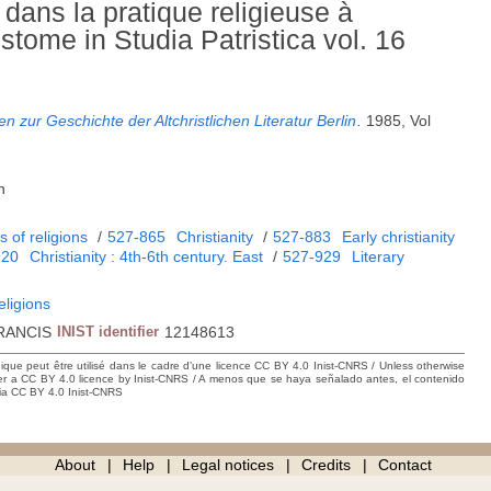
é dans la pratique religieuse à
tome in Studia Patristica vol. 16
 zur Geschichte der Altchristlichen Literatur Berlin
.
1985, Vol
h
 of religions
/
527-865
Christianity
/
527-883
Early christianity
920
Christianity : 4th-6th century. East
/
527-929
Literary
eligions
RANCIS
INIST identifier
12148613
hique peut être utilisé dans le cadre d’une licence CC BY 4.0 Inist-CNRS / Unless otherwise
der a CC BY 4.0 licence by Inist-CNRS / A menos que se haya señalado antes, el contenido
ncia CC BY 4.0 Inist-CNRS
About
Help
Legal notices
Credits
Contact