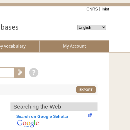
CNRS
Inist
abases
by vocabulary
My Account
EXPORT
Searching the Web
Search on Google Scholar