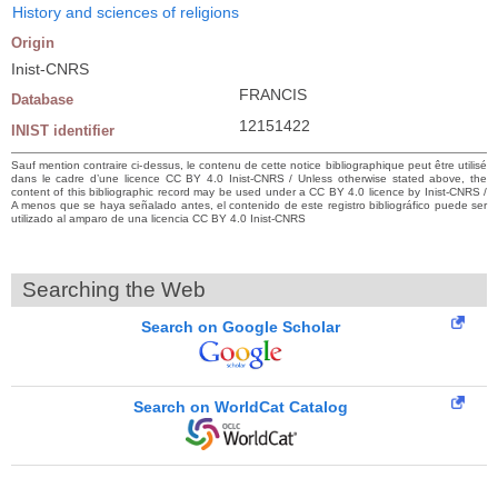
History and sciences of religions
Origin
Inist-CNRS
FRANCIS
Database
12151422
INIST identifier
Sauf mention contraire ci-dessus, le contenu de cette notice bibliographique peut être utilisé
dans le cadre d’une licence CC BY 4.0 Inist-CNRS / Unless otherwise stated above, the
content of this bibliographic record may be used under a CC BY 4.0 licence by Inist-CNRS /
A menos que se haya señalado antes, el contenido de este registro bibliográfico puede ser
utilizado al amparo de una licencia CC BY 4.0 Inist-CNRS
Searching the Web
Search on Google Scholar
Search on WorldCat Catalog