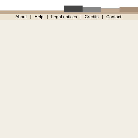
About
Help
Legal notices
Credits
Contact