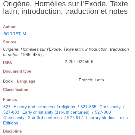
Origène. Homélies sur l'Exode. Texte
latin, introduction, traduction et notes
Author
BORRET, M
Source
Origène. Homélies sur l'Exode. Texte latin, introduction, traduction
et notes
. 1985, 485 p.
2-204-02456-6
ISBN
Document type
French; Latin
Book
Language
Classification
Francis
527
History and sciences of religions
/
527-865
Christianity
/
527-883
Early christianity (1st-6th centuries)
/
527-908
Christianity : 2nd-3rd centuries
/
527-917
Literary studies. Texts.
Editions
Discipline