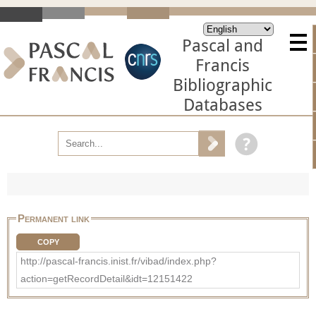
Pascal and
Francis
Bibliographic
Databases
Permanent link
COPY
http://pascal-francis.inist.fr/vibad/index.php?
action=getRecordDetail&idt=12151422