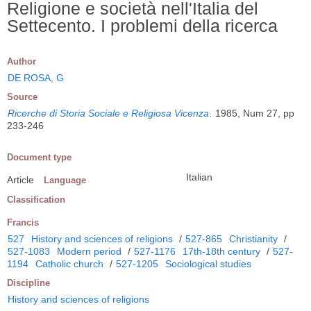
Religione e società nell'Italia del
Settecento. I problemi della ricerca
Author
DE ROSA, G
Source
Ricerche di Storia Sociale e Religiosa Vicenza
.
1985, Num 27, pp
233-246
Document type
Italian
Article
Language
Classification
Francis
527
History and sciences of religions
/
527-865
Christianity
/
527-1083
Modern period
/
527-1176
17th-18th century
/
527-
1194
Catholic church
/
527-1205
Sociological studies
Discipline
History and sciences of religions