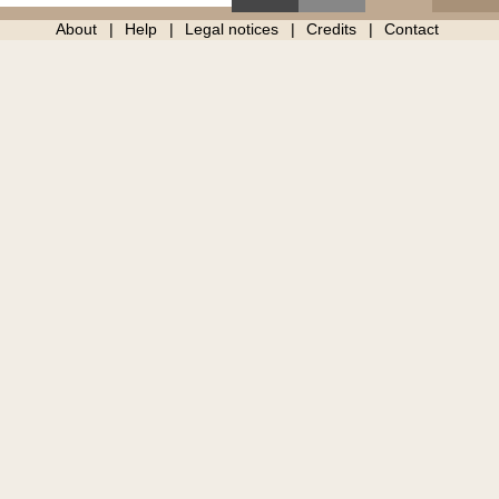
About
Help
Legal notices
Credits
Contact