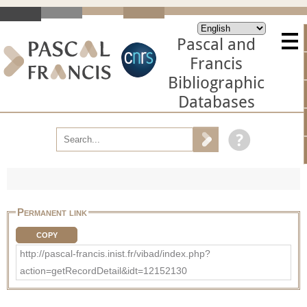
Pascal and
Francis
Bibliographic
Databases
Permanent link
COPY
http://pascal-francis.inist.fr/vibad/index.php?
action=getRecordDetail&idt=12152130