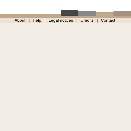
About
Help
Legal notices
Credits
Contact