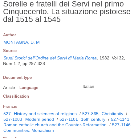
Sorelle e fratelli dei Servi nel primo
Cinquecento. La situazione pistoiese
dal 1515 al 1545
Author
MONTAGNA, D. M
Source
Studi Storici dell'Ordine dei Servi di Maria Roma
.
1982, Vol 32,
Num 1-2, pp 297-328
Document type
Italian
Article
Language
Classification
Francis
527
History and sciences of religions
/
527-865
Christianity
/
527-1083
Modern period
/
527-1101
16th century
/
527-1141
Roman catholic church and the Counter-Reformation
/
527-1146
Communities. Monachism