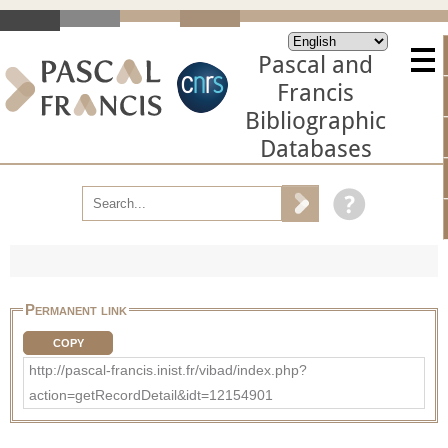
Pascal and
Francis
Bibliographic
Databases
Permanent link
COPY
http://pascal-francis.inist.fr/vibad/index.php?
action=getRecordDetail&idt=12154901