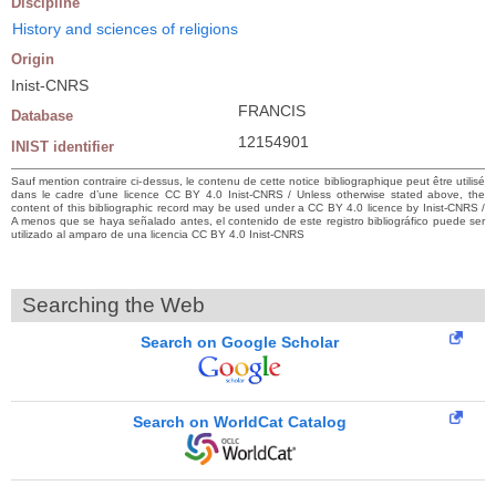
Discipline
History and sciences of religions
Origin
Inist-CNRS
FRANCIS
Database
12154901
INIST identifier
Sauf mention contraire ci-dessus, le contenu de cette notice bibliographique peut être utilisé
dans le cadre d’une licence CC BY 4.0 Inist-CNRS / Unless otherwise stated above, the
content of this bibliographic record may be used under a CC BY 4.0 licence by Inist-CNRS /
A menos que se haya señalado antes, el contenido de este registro bibliográfico puede ser
utilizado al amparo de una licencia CC BY 4.0 Inist-CNRS
Searching the Web
Search on Google Scholar
Search on WorldCat Catalog