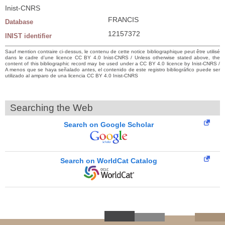
Inist-CNRS
FRANCIS
Database
12157372
INIST identifier
Sauf mention contraire ci-dessus, le contenu de cette notice bibliographique peut être utilisé
dans le cadre d’une licence CC BY 4.0 Inist-CNRS / Unless otherwise stated above, the
content of this bibliographic record may be used under a CC BY 4.0 licence by Inist-CNRS /
A menos que se haya señalado antes, el contenido de este registro bibliográfico puede ser
utilizado al amparo de una licencia CC BY 4.0 Inist-CNRS
Searching the Web
Search on Google Scholar
Search on WorldCat Catalog