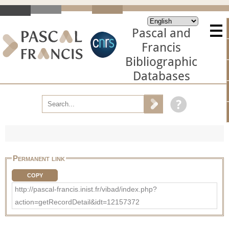
Pascal and
Francis
Bibliographic
Databases
Permanent link
COPY
http://pascal-francis.inist.fr/vibad/index.php?
action=getRecordDetail&idt=12157372