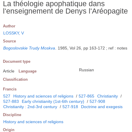
La théologie apophatique dans
l'enseignement de Denys l'Aréopagite
Author
LOSSKY, V
Source
Bogoslovskie Trudy Moskva
.
1985, Vol 26, pp 163-172 ; ref : notes
Document type
Russian
Article
Language
Classification
Francis
527
History and sciences of religions
/
527-865
Christianity
/
527-883
Early christianity (1st-6th century)
/
527-908
Christianity : 2nd-3rd century
/
527-918
Doctrine and exegesis
Discipline
History and sciences of religions
Origin