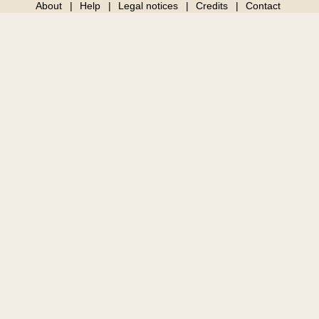
About
Help
Legal notices
Credits
Contact