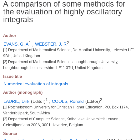
A comparison of some methods for
the evaluation of highly oscillatory
integrals
Author
1
2
EVANS, G. A
;
WEBSTER, J. R
[1] Department of Mathematical Science, De Montfort University, Leicester LE1
9BH, United Kingdom
[2] Department of Mathematical Sciences. Loughborough University,
Loughborough, Leicestershire, LE11 3TU, United Kingdom
Issue title
Numerical evaluation of integrals
Author (monograph)
1
2
LAURIE, Dirk
(Editor)
;
COOLS, Ronald
(Editor)
[1] Potchefstroom University for Christian Higher Education, P.O. Box 1174,
Vanderbijlpark, South Africa
[2] Department of Computer Science, Katholieke Universiteit Leuven,
Celestijnenlaan 200A, 3001 Heverlee, Belgium
Source