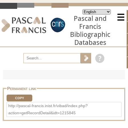
Pascal and
Francis
Bibliographic
Databases
Permanent link
COPY
http://pascal-francis.inist.fr/vibad/index.php?
action=getRecordDetail&idt=1215845