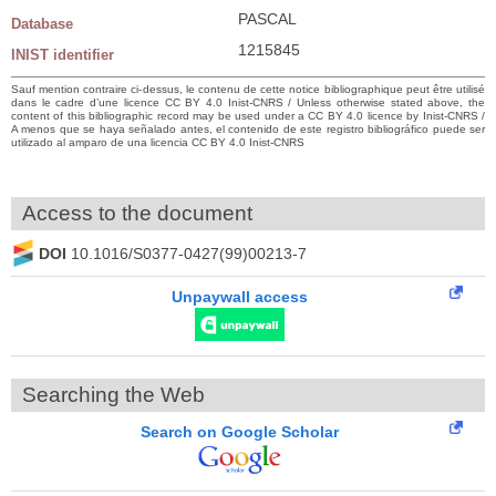
PASCAL
Database
1215845
INIST identifier
Sauf mention contraire ci-dessus, le contenu de cette notice bibliographique peut être utilisé
dans le cadre d’une licence CC BY 4.0 Inist-CNRS / Unless otherwise stated above, the
content of this bibliographic record may be used under a CC BY 4.0 licence by Inist-CNRS /
A menos que se haya señalado antes, el contenido de este registro bibliográfico puede ser
utilizado al amparo de una licencia CC BY 4.0 Inist-CNRS
Access to the document
DOI
10.1016/S0377-0427(99)00213-7
Unpaywall access
Searching the Web
Search on Google Scholar