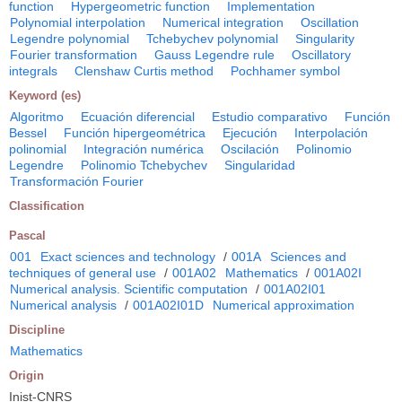
function
Hypergeometric function
Implementation
Polynomial interpolation
Numerical integration
Oscillation
Legendre polynomial
Tchebychev polynomial
Singularity
Fourier transformation
Gauss Legendre rule
Oscillatory
integrals
Clenshaw Curtis method
Pochhamer symbol
Keyword (es)
Algoritmo
Ecuación diferencial
Estudio comparativo
Función
Bessel
Función hipergeométrica
Ejecución
Interpolación
polinomial
Integración numérica
Oscilación
Polinomio
Legendre
Polinomio Tchebychev
Singularidad
Transformación Fourier
Classification
Pascal
001
Exact sciences and technology
/
001A
Sciences and
techniques of general use
/
001A02
Mathematics
/
001A02I
Numerical analysis. Scientific computation
/
001A02I01
Numerical analysis
/
001A02I01D
Numerical approximation
Discipline
Mathematics
Origin
Inist-CNRS