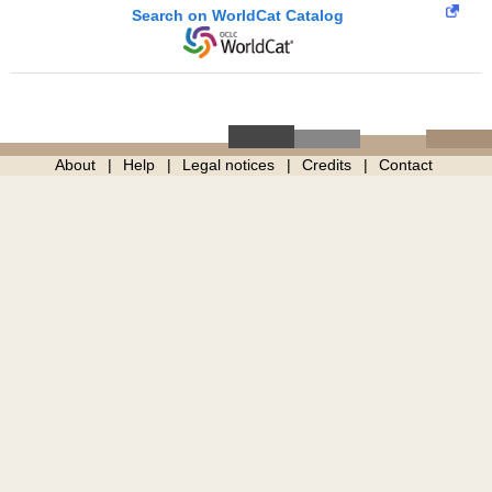
Search on WorldCat Catalog
About
Help
Legal notices
Credits
Contact