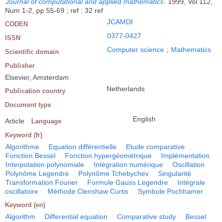
Journal of computational and applied mathematics
.
1999, Vol 112,
Num 1-2, pp 55-69 ; ref : 32 ref
JCAMDI
CODEN
0377-0427
ISSN
Computer science
;
Mathematics
Scientific domain
Publisher
Elsevier, Amsterdam
Netherlands
Publication country
Document type
English
Article
Language
Keyword (fr)
Algorithme
Equation différentielle
Etude comparative
Fonction Bessel
Fonction hypergéométrique
Implémentation
Interpolation polynomiale
Intégration numérique
Oscillation
Polynôme Legendre
Polynôme Tchebychev
Singularité
Transformation Fourier
Formule Gauss Legendre
Intégrale
oscillatoire
Méthode Clenshaw Curtis
Symbole Pochhamer
Keyword (en)
Algorithm
Differential equation
Comparative study
Bessel