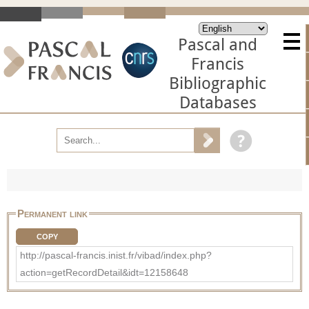
Pascal and
Francis
Bibliographic
Databases
Permanent link
COPY
http://pascal-francis.inist.fr/vibad/index.php?
action=getRecordDetail&idt=12158648