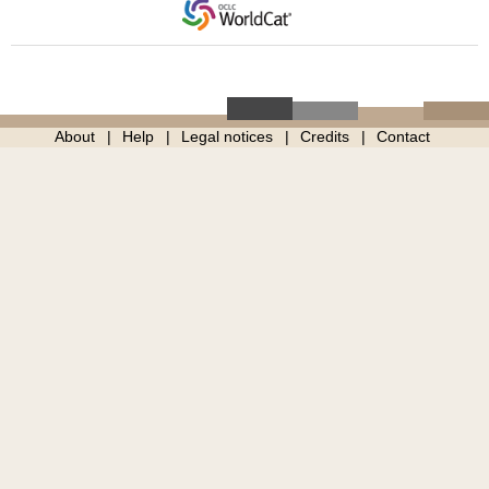
About
Help
Legal notices
Credits
Contact