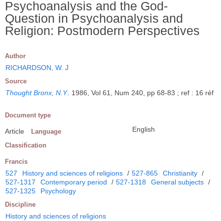
Psychoanalysis and the God-
Question in Psychoanalysis and
Religion: Postmodern Perspectives
Author
RICHARDSON, W. J
Source
Thought Bronx, N.Y
.
1986, Vol 61, Num 240, pp 68-83 ; ref : 16 réf
Document type
English
Article
Language
Classification
Francis
527
History and sciences of religions
/
527-865
Christianity
/
527-1317
Contemporary period
/
527-1318
General subjects
/
527-1325
Psychology
Discipline
History and sciences of religions