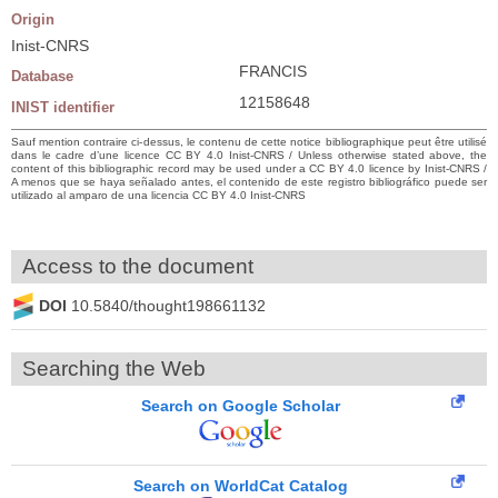
Origin
Inist-CNRS
FRANCIS
Database
12158648
INIST identifier
Sauf mention contraire ci-dessus, le contenu de cette notice bibliographique peut être utilisé
dans le cadre d’une licence CC BY 4.0 Inist-CNRS / Unless otherwise stated above, the
content of this bibliographic record may be used under a CC BY 4.0 licence by Inist-CNRS /
A menos que se haya señalado antes, el contenido de este registro bibliográfico puede ser
utilizado al amparo de una licencia CC BY 4.0 Inist-CNRS
Access to the document
DOI
10.5840/thought198661132
Searching the Web
Search on Google Scholar
Search on WorldCat Catalog