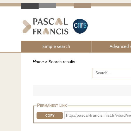
Simple search
Advanced 
Home
>
Search results
Permanent link
http://pascal-francis.inist.fr/vib
COPY