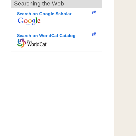
Searching the Web
Search on Google Scholar
Search on WorldCat Catalog