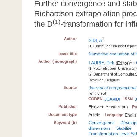
Further convergence and stabil
Richardson extrapolation pr
(1)
the D
-transformation for infi
Author
1
SIDI, A
[1] Computer Science Departme
Issue title
Numerical evaluation of i
Author (monograph)
1
LAURIE, Dirk
(Editor)
;
[1] Potchefstroom University 
[2] Department of Computer S
Heverlee, Belgium
Source
Journal of computationa
ref : 8 ref
CODEN
JCAMDI
ISSN
0
Publisher
Elsevier, Amsterdam
Pu
Document type
Article
Language
Englis
Keyword (fr)
Convergence
Dévelop
dimensions
Stabilité
Transformation Levin Sid