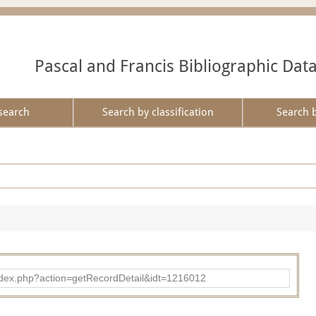
Pascal and Francis Bibliographic Dat
search
Search by classification
Search 
ad/index.php?action=getRecordDetail&idt=1216012