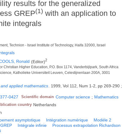
ity results for the generalized
(1)
ocess GREP
with an application to
nite integrals
nt, Technion - Israel Institute of Technology, Haifa 32000, Israel
ntegrals
2
COOLS, Ronald
(Editor)
for Christian Higher Education, P.O. Box 1174, Vanderbijlpark, South Africa
cience, Katholieke Universiteit Leuven, Celestijnenlaan 200A, 3001
l and applied mathematics
.
1999, Vol 112, Num 1-2, pp 269-290 ;
377-0427
Scientific domain
Computer science
;
Mathematics
blication country
Netherlands
h
pement asymptotique
Intégration numérique
Modèle 2
GREP
Intégrale infinie
Processus extrapolation Richardson
i