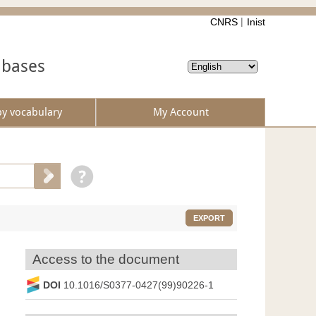
CNRS
Inist
abases
by vocabulary
My Account
EXPORT
Access to the document
DOI
10.1016/S0377-0427(99)90226-1