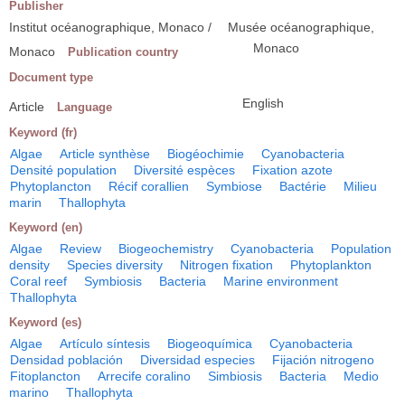
Publisher
Institut océanographique, Monaco /
Musée océanographique,
Monaco
Monaco
Publication country
Document type
English
Article
Language
Keyword (fr)
Algae
Article synthèse
Biogéochimie
Cyanobacteria
Densité population
Diversité espèces
Fixation azote
Phytoplancton
Récif corallien
Symbiose
Bactérie
Milieu
marin
Thallophyta
Keyword (en)
Algae
Review
Biogeochemistry
Cyanobacteria
Population
density
Species diversity
Nitrogen fixation
Phytoplankton
Coral reef
Symbiosis
Bacteria
Marine environment
Thallophyta
Keyword (es)
Algae
Artículo síntesis
Biogeoquímica
Cyanobacteria
Densidad población
Diversidad especies
Fijación nitrogeno
Fitoplancton
Arrecife coralino
Simbiosis
Bacteria
Medio
marino
Thallophyta