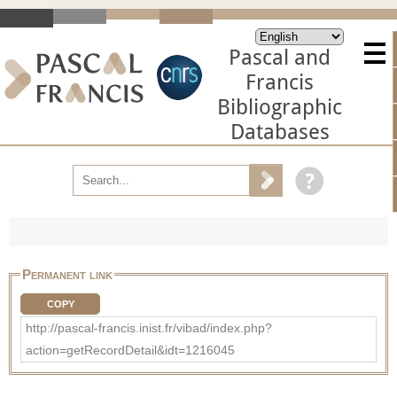
Pascal and
Francis
Bibliographic
Databases
Permanent link
COPY
http://pascal-francis.inist.fr/vibad/index.php?
action=getRecordDetail&idt=1216045