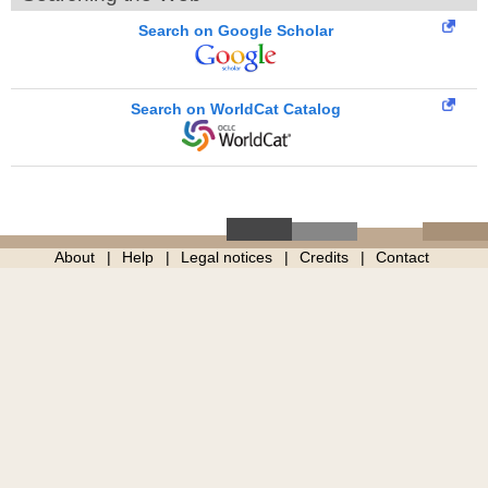
Search on Google Scholar
Search on WorldCat Catalog
About
Help
Legal notices
Credits
Contact