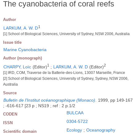
The cyanobacteria of coral reefs
Author
1
LARKUM, A. W. D
[1] School of Biological Sciences, University of Sydney, NSW 2006, Australia
Issue title
Marine Cyanobacteria
Author (monograph)
1
2
CHARPY, Loïc
(Editor)
;
LARKUM, A. W. D
(Editor)
[1] IRD, COM, Traverse de la Batterie-des-Lions, 13007 Marseille, France
[2] School of Biological Sciences, University of Sydney, Sydney, NSW 2006,
Australia
Source
Bulletin de l'Institut océanographique (Monaco)
.
1999, pp 149-167
; -616-617 [23 p ; NS19 ; ref : 2 p.1/2
BULCAA
CODEN
0304-5722
ISSN
Ecology
;
Oceanography
Scientific domain