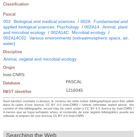
Classification
Pascal
002
Biological and medical sciences
/
002A
Fundamental and
applied biological sciences. Psychology
/
002A14
Animal, plant
and microbial ecology
/
002A14C
Microbial ecology
/
002A14C02
Various environments (extraatmospheric space, air,
water)
Discipline
Animal, vegetal and microbial ecology
Origin
Inist-CNRS
PASCAL
Database
1216045
INIST identifier
Sauf mention contraire ci-dessus, le contenu de cette notice bibliographique peut être utilisé
dans le cadre d’une licence CC BY 4.0 Inist-CNRS / Unless otherwise stated above, the
content of this bibliographic record may be used under a CC BY 4.0 licence by Inist-CNRS /
A menos que se haya señalado antes, el contenido de este registro bibliográfico puede ser
utilizado al amparo de una licencia CC BY 4.0 Inist-CNRS
Searching the Web