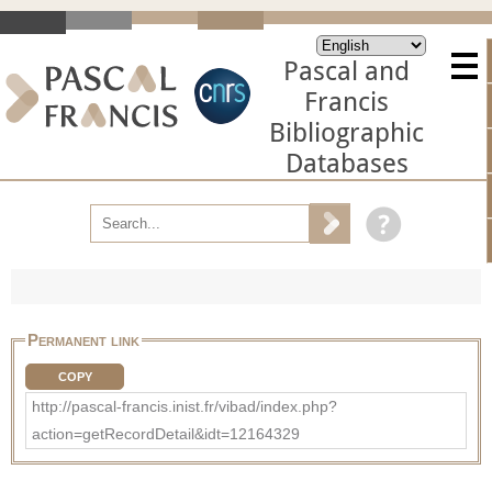
Pascal and
Francis
Bibliographic
Databases
Permanent link
COPY
http://pascal-francis.inist.fr/vibad/index.php?
action=getRecordDetail&idt=12164329