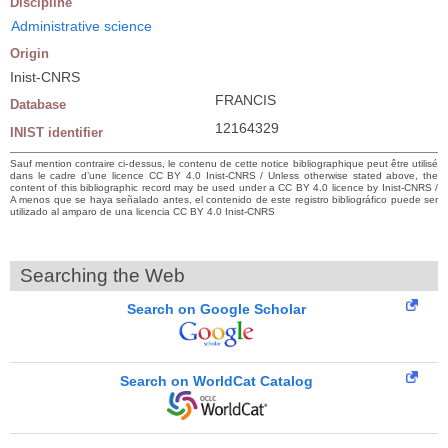
Discipline
Administrative science
Origin
Inist-CNRS
FRANCIS
Database
12164329
INIST identifier
Sauf mention contraire ci-dessus, le contenu de cette notice bibliographique peut être utilisé
dans le cadre d’une licence CC BY 4.0 Inist-CNRS / Unless otherwise stated above, the
content of this bibliographic record may be used under a CC BY 4.0 licence by Inist-CNRS /
A menos que se haya señalado antes, el contenido de este registro bibliográfico puede ser
utilizado al amparo de una licencia CC BY 4.0 Inist-CNRS
Searching the Web
Search on Google Scholar
Search on WorldCat Catalog