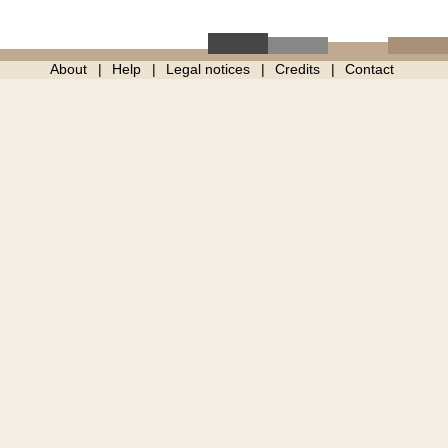
About
Help
Legal notices
Credits
Contact