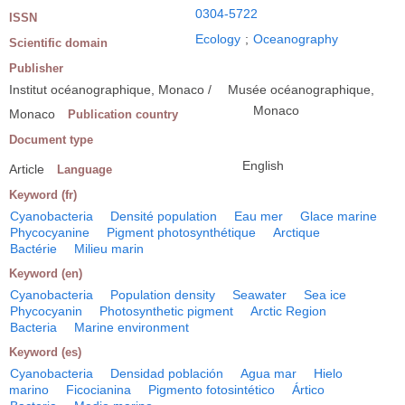
0304-5722
ISSN
Ecology
;
Oceanography
Scientific domain
Publisher
Institut océanographique, Monaco /
Musée océanographique,
Monaco
Monaco
Publication country
Document type
English
Article
Language
Keyword (fr)
Cyanobacteria
Densité population
Eau mer
Glace marine
Phycocyanine
Pigment photosynthétique
Arctique
Bactérie
Milieu marin
Keyword (en)
Cyanobacteria
Population density
Seawater
Sea ice
Phycocyanin
Photosynthetic pigment
Arctic Region
Bacteria
Marine environment
Keyword (es)
Cyanobacteria
Densidad población
Agua mar
Hielo
marino
Ficocianina
Pigmento fotosintético
Ártico