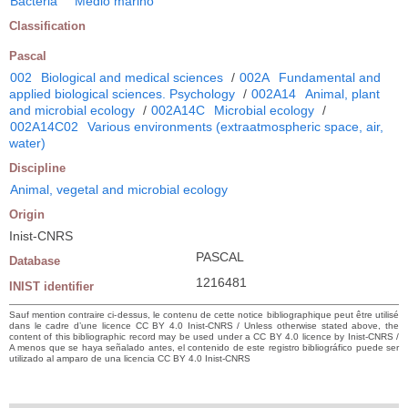
Bacteria
Medio marino
Classification
Pascal
002
Biological and medical sciences
/
002A
Fundamental and
applied biological sciences. Psychology
/
002A14
Animal, plant
and microbial ecology
/
002A14C
Microbial ecology
/
002A14C02
Various environments (extraatmospheric space, air,
water)
Discipline
Animal, vegetal and microbial ecology
Origin
Inist-CNRS
PASCAL
Database
1216481
INIST identifier
Sauf mention contraire ci-dessus, le contenu de cette notice bibliographique peut être utilisé
dans le cadre d’une licence CC BY 4.0 Inist-CNRS / Unless otherwise stated above, the
content of this bibliographic record may be used under a CC BY 4.0 licence by Inist-CNRS /
A menos que se haya señalado antes, el contenido de este registro bibliográfico puede ser
utilizado al amparo de una licencia CC BY 4.0 Inist-CNRS