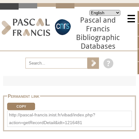
Pascal and
Francis
Bibliographic
Databases
Permanent link
COPY
http://pascal-francis.inist.fr/vibad/index.php?
action=getRecordDetail&idt=1216481