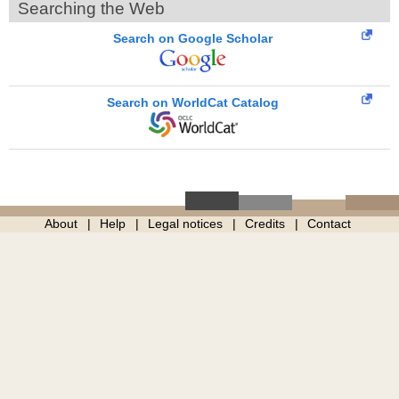
Searching the Web
Search on Google Scholar
Search on WorldCat Catalog
About
Help
Legal notices
Credits
Contact