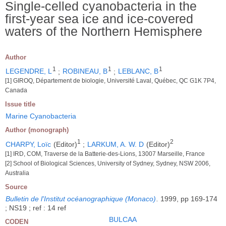
Single-celled cyanobacteria in the
first-year sea ice and ice-covered
waters of the Northern Hemisphere
Author
1
1
1
LEGENDRE, L
;
ROBINEAU, B
;
LEBLANC, B
[1] GIROQ, Département de biologie, Université Laval, Québec, QC G1K 7P4,
Canada
Issue title
Marine Cyanobacteria
Author (monograph)
1
2
CHARPY, Loïc
(Editor)
;
LARKUM, A. W. D
(Editor)
[1] IRD, COM, Traverse de la Batterie-des-Lions, 13007 Marseille, France
[2] School of Biological Sciences, University of Sydney, Sydney, NSW 2006,
Australia
Source
Bulletin de l'Institut océanographique (Monaco)
.
1999, pp 169-174
; NS19 ; ref : 14 ref
BULCAA
CODEN