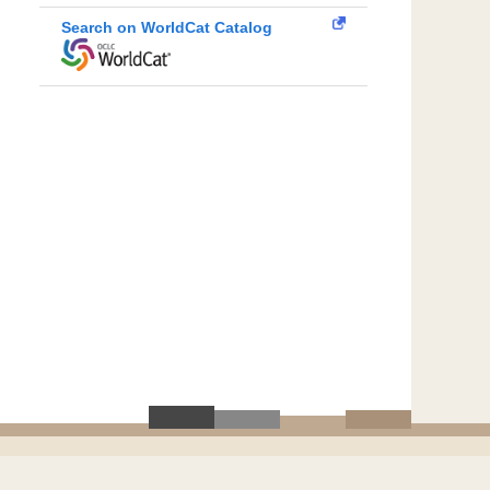
Search on WorldCat Catalog