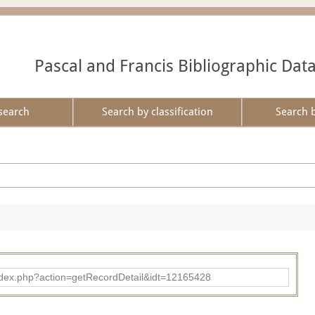
Pascal and Francis Bibliographic Dat
search
Search by classification
Search 
ad/index.php?action=getRecordDetail&idt=12165428