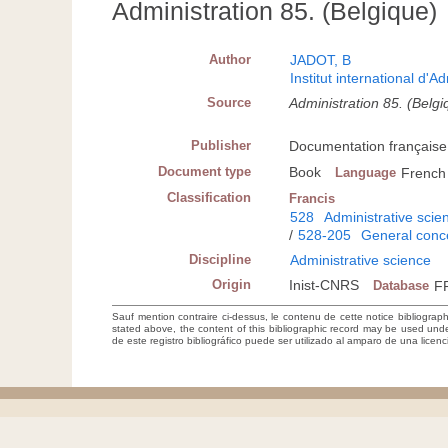
Administration 85. (Belgique)
Author
JADOT, B
Institut international d'A
Source
Administration 85. (Belg
Publisher
Documentation française,
Document type
Book
Language
French
Classification
Francis
528
Administrative scie
/
528-205
General conc
Discipline
Administrative science
Origin
Inist-CNRS
Database
F
Sauf mention contraire ci-dessus, le contenu de cette notice bibliograp
stated above, the content of this bibliographic record may be used un
de este registro bibliográfico puede ser utilizado al amparo de una lice