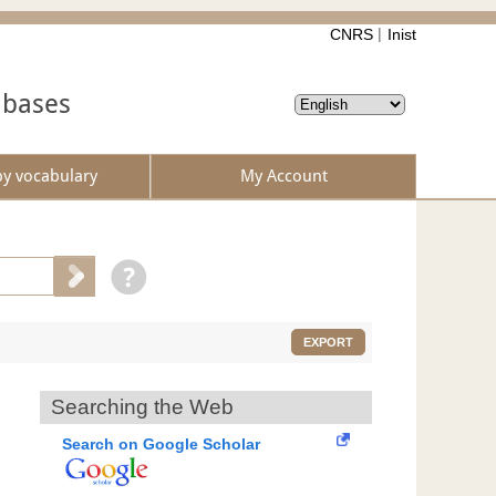
CNRS
Inist
abases
by vocabulary
My Account
EXPORT
Searching the Web
Search on Google Scholar