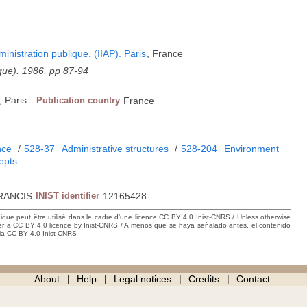
dministration publique. (IIAP). Paris
, France
ique). 1986, pp 87-94
 Paris
Publication country
France
nce
/
528-37
Administrative structures
/
528-204
Environment
epts
RANCIS
INIST identifier
12165428
hique peut être utilisé dans le cadre d’une licence CC BY 4.0 Inist-CNRS / Unless otherwise
der a CC BY 4.0 licence by Inist-CNRS / A menos que se haya señalado antes, el contenido
ncia CC BY 4.0 Inist-CNRS
About
Help
Legal notices
Credits
Contact