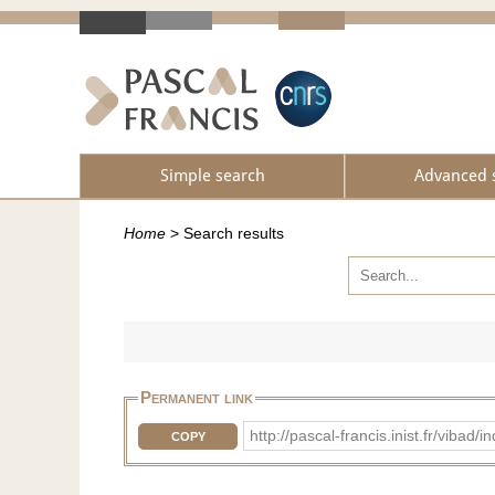
Simple search
Advanced 
Home
>
Search results
Permanent link
http://pascal-francis.inist.fr/vib
COPY